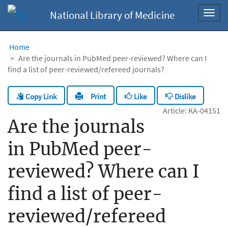
National Library of Medicine
Toggl
navig
Home
Are the journals in PubMed peer-reviewed? Where can I
find a list of peer-reviewed/refereed journals?
Copy Link
Like
Dislike
Print
Article: KA-04151
Are the journals
in PubMed peer-
reviewed? Where can I
find a list of peer-
reviewed/refereed