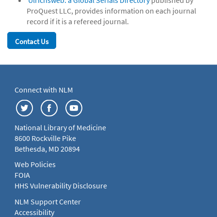
Ulrichsweb: a Global Serials Directory
published by
ProQuest LLC, provides information on each journal
record if it is a refereed journal.
Contact Us
Connect with NLM
National Library of Medicine
8600 Rockville Pike
Bethesda, MD 20894
Web Policies
FOIA
HHS Vulnerability Disclosure
NLM Support Center
Accessibility