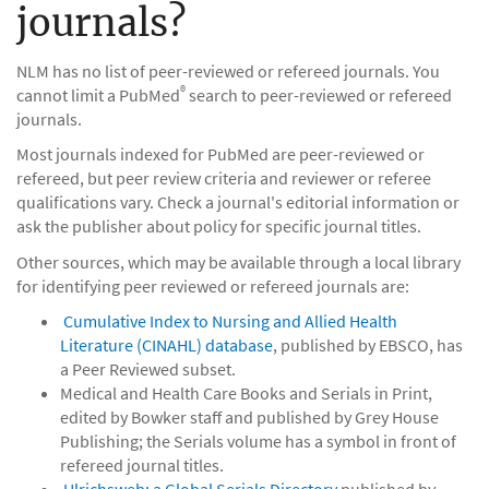
journals?
NLM has no list of peer-reviewed or refereed journals. You
®
cannot limit a PubMed
search to peer-reviewed or refereed
journals.
Most journals indexed for PubMed are peer-reviewed or
refereed, but peer review criteria and reviewer or referee
qualifications vary. Check a journal's editorial information or
ask the publisher about policy for specific journal titles.
Other sources, which may be available through a local library
for identifying peer reviewed or refereed journals are:
Cumulative Index to Nursing and Allied Health
Literature (CINAHL) database
, published by EBSCO, has
a Peer Reviewed subset.
Medical and Health Care Books and Serials in Print,
edited by Bowker staff and published by Grey House
Publishing; the Serials volume has a symbol in front of
refereed journal titles.