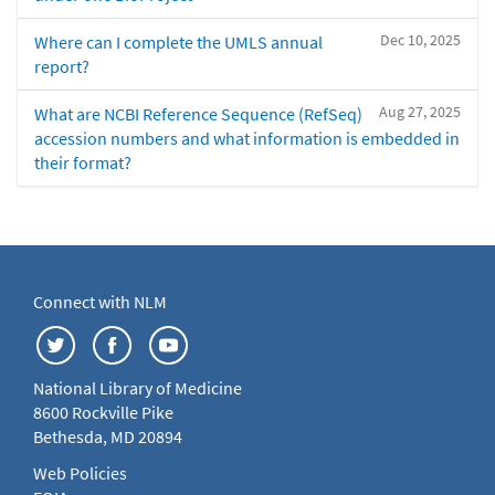
Dec 10, 2025
Where can I complete the UMLS annual
report?
Aug 27, 2025
What are NCBI Reference Sequence (RefSeq)
accession numbers and what information is embedded in
their format?
Connect with NLM
National Library of Medicine
8600 Rockville Pike
Bethesda, MD 20894
Web Policies