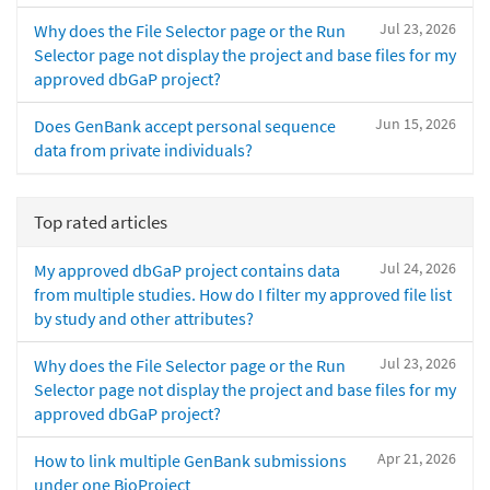
Jul 23, 2026
Why does the File Selector page or the Run
Selector page not display the project and base files for my
approved dbGaP project?
Jun 15, 2026
Does GenBank accept personal sequence
data from private individuals?
Top rated articles
Jul 24, 2026
My approved dbGaP project contains data
from multiple studies. How do I filter my approved file list
by study and other attributes?
Jul 23, 2026
Why does the File Selector page or the Run
Selector page not display the project and base files for my
approved dbGaP project?
Apr 21, 2026
How to link multiple GenBank submissions
under one BioProject