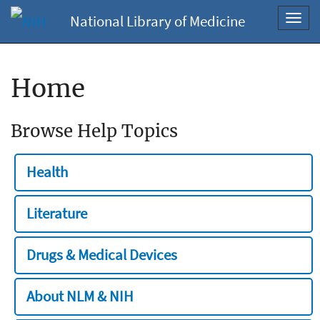
National Library of Medicine
Toggl
navig
Home
Browse Help Topics
Health
Literature
Drugs & Medical Devices
About NLM & NIH