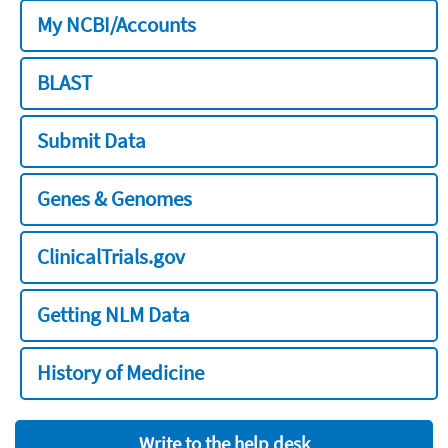
My NCBI/Accounts
BLAST
Submit Data
Genes & Genomes
ClinicalTrials.gov
Getting NLM Data
History of Medicine
Write to the help desk