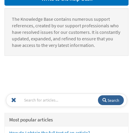
The Knowledge Base contains numerous support
references, created by our support professionals who
have resolved issues for our customers. It is constantly
updated, expanded, and refined to ensure that you
have access to the very latest information.
Search
Most popular articles
How do I obtain the full text of an article?