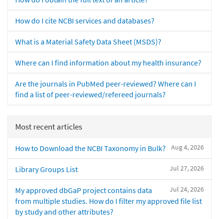
How do I cite NCBI services and databases?
What is a Material Safety Data Sheet (MSDS)?
Where can I find information about my health insurance?
Are the journals in PubMed peer-reviewed? Where can I
find a list of peer-reviewed/refereed journals?
Most recent articles
Aug 4, 2026
How to Download the NCBI Taxonomy in Bulk?
Jul 27, 2026
Library Groups List
Jul 24, 2026
My approved dbGaP project contains data
from multiple studies. How do I filter my approved file list
by study and other attributes?