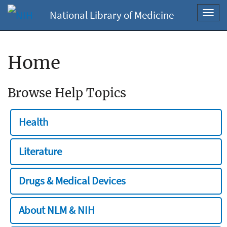
National Library of Medicine
Toggl
navig
Home
Browse Help Topics
Health
Literature
Drugs & Medical Devices
About NLM & NIH