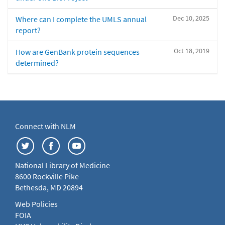
Dec 10, 2025
Where can I complete the UMLS annual
report?
Oct 18, 2019
How are GenBank protein sequences
determined?
Connect with NLM
National Library of Medicine
8600 Rockville Pike
Bethesda, MD 20894
Web Policies
FOIA