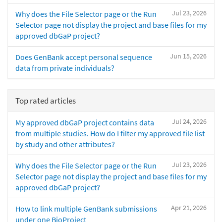
Jul 23, 2026
Why does the File Selector page or the Run
Selector page not display the project and base files for my
approved dbGaP project?
Jun 15, 2026
Does GenBank accept personal sequence
data from private individuals?
Top rated articles
Jul 24, 2026
My approved dbGaP project contains data
from multiple studies. How do I filter my approved file list
by study and other attributes?
Jul 23, 2026
Why does the File Selector page or the Run
Selector page not display the project and base files for my
approved dbGaP project?
Apr 21, 2026
How to link multiple GenBank submissions
under one BioProject