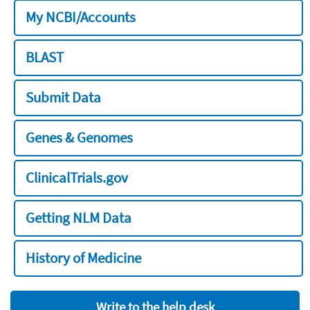
My NCBI/Accounts
BLAST
Submit Data
Genes & Genomes
ClinicalTrials.gov
Getting NLM Data
History of Medicine
Write to the help desk