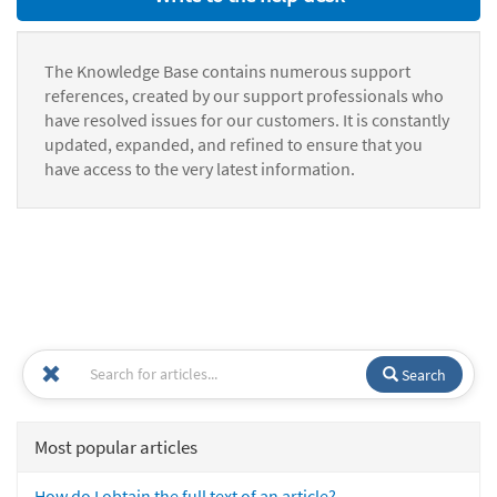
The Knowledge Base contains numerous support
references, created by our support professionals who
have resolved issues for our customers. It is constantly
updated, expanded, and refined to ensure that you
have access to the very latest information.
Search
Most popular articles
How do I obtain the full text of an article?