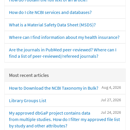
How do I cite NCBI services and databases?
What is a Material Safety Data Sheet (MSDS)?
Where can I find information about my health insurance?
Are the journals in PubMed peer-reviewed? Where can I
find a list of peer-reviewed/refereed journals?
Most recent articles
Aug 4, 2026
How to Download the NCBI Taxonomy in Bulk?
Jul 27, 2026
Library Groups List
Jul 24, 2026
My approved dbGaP project contains data
from multiple studies. How do I filter my approved file list
by study and other attributes?