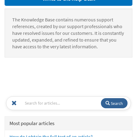
The Knowledge Base contains numerous support
references, created by our support professionals who
have resolved issues for our customers. It is constantly
updated, expanded, and refined to ensure that you
have access to the very latest information.
Search
Most popular articles
How do I obtain the full text of an article?