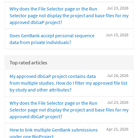
Jul 23, 2026
Why does the File Selector page or the Run
Selector page not display the project and base files for my
approved dbGaP project?
Jun 15, 2026
Does GenBank accept personal sequence
data from private individuals?
Top rated articles
Jul 24, 2026
My approved dbGaP project contains data
from multiple studies. How do I filter my approved file list
by study and other attributes?
Jul 23, 2026
Why does the File Selector page or the Run
Selector page not display the project and base files for my
approved dbGaP project?
Apr 21, 2026
How to link multiple GenBank submissions
under one BioProject