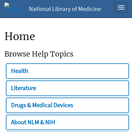
National Library of Medicine
Toggl
navig
Home
Browse Help Topics
Health
Literature
Drugs & Medical Devices
About NLM & NIH