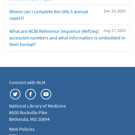
Dec 10, 2025
Where can I complete the UMLS annual
report?
Aug 27, 2025
What are NCBI Reference Sequence (RefSeq)
accession numbers and what information is embedded in
their format?
Connect with NLM
National Library of Medicine
8600 Rockville Pike
Bethesda, MD 20894
Web Policies