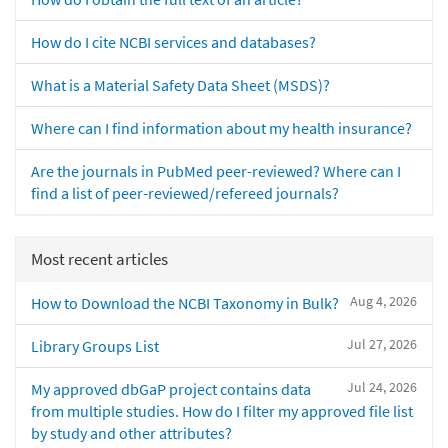
How do I cite NCBI services and databases?
What is a Material Safety Data Sheet (MSDS)?
Where can I find information about my health insurance?
Are the journals in PubMed peer-reviewed? Where can I
find a list of peer-reviewed/refereed journals?
Most recent articles
Aug 4, 2026
How to Download the NCBI Taxonomy in Bulk?
Jul 27, 2026
Library Groups List
Jul 24, 2026
My approved dbGaP project contains data
from multiple studies. How do I filter my approved file list
by study and other attributes?