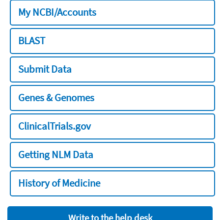
My NCBI/Accounts
BLAST
Submit Data
Genes & Genomes
ClinicalTrials.gov
Getting NLM Data
History of Medicine
Write to the help desk