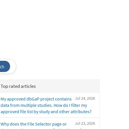
ch
Top rated articles
Jul 24, 2026
My approved dbGaP project contains
data from multiple studies. How do I filter my
approved file list by study and other attributes?
Jul 23, 2026
Why does the File Selector page or