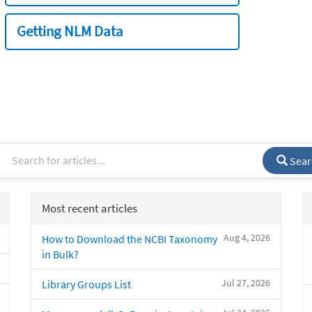
Getting NLM Data
Sear
Most recent articles
Aug 4, 2026
How to Download the NCBI Taxonomy
in Bulk?
Jul 27, 2026
Library Groups List