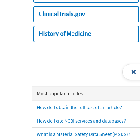
ClinicalTrials.gov
History of Medicine
Most popular articles
How do I obtain the full text of an article?
How do I cite NCBI services and databases?
What is a Material Safety Data Sheet (MSDS)?