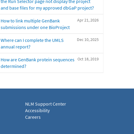
the Run Selector page not display the project
and base files for my approved dbGaP project?
Apr 21, 2026
How to link multiple GenBank
submissions under one BioProject
Dec 10, 2025
Where can I complete the UMLS
annual report?
Oct 18, 2019
How are GenBank protein sequences
determined?
NLM Support Center
Accessibility
Careers