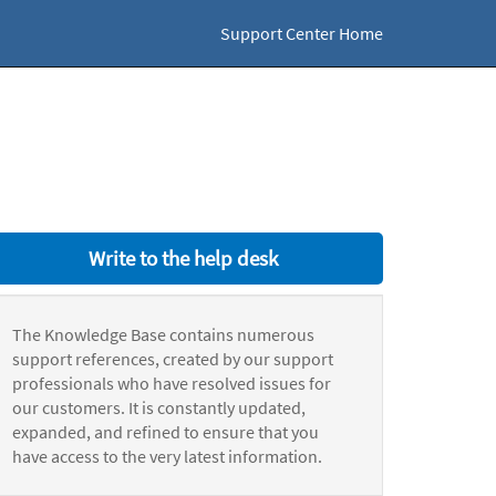
Support Center Home
Write to the help desk
The Knowledge Base contains numerous
support references, created by our support
professionals who have resolved issues for
our customers. It is constantly updated,
expanded, and refined to ensure that you
have access to the very latest information.