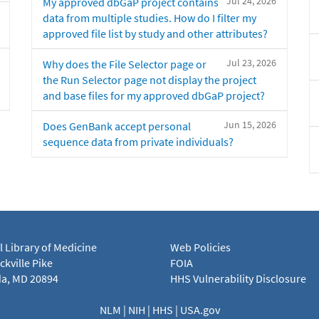
Jul 24, 2026
My approved dbGaP project contains
data from multiple studies. How do I filter my
approved file list by study and other attributes?
Jul 23, 2026
Why does the File Selector page or
the Run Selector page not display the project
and base files for my approved dbGaP project?
Jun 15, 2026
Does GenBank accept personal
sequence data from private individuals?
l Library of Medicine
Web Policies
kville Pike
FOIA
a, MD 20894
HHS Vulnerability Disclosure
NLM
|
NIH
|
HHS
|
USA.gov