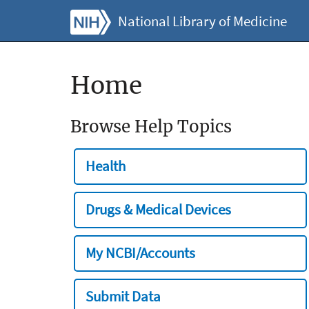
National Library of Medicine
Home
Browse Help Topics
Health
Drugs & Medical Devices
My NCBI/Accounts
Submit Data