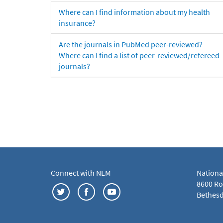
Where can I find information about my health
insurance?
Are the journals in PubMed peer-reviewed?
Where can I find a list of peer-reviewed/refereed
journals?
Connect with NLM
Nationa
8600 Roc
Bethesd