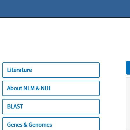
Literature
About NLM & NIH
BLAST
Genes & Genomes