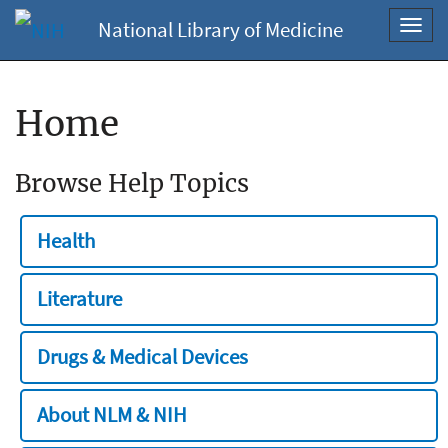
National Library of Medicine
Toggl
navig
Home
Browse Help Topics
Health
Literature
Drugs & Medical Devices
About NLM & NIH