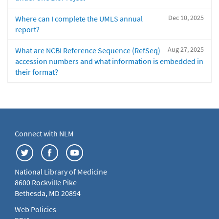
Dec 10, 2025
Where can I complete the UMLS annual
report?
Aug 27, 2025
What are NCBI Reference Sequence (RefSeq)
accession numbers and what information is embedded in
their format?
Connect with NLM
National Library of Medicine
8600 Rockville Pike
Bethesda, MD 20894
Web Policies