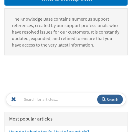
The Knowledge Base contains numerous support
references, created by our support professionals who
have resolved issues for our customers. It is constantly
updated, expanded, and refined to ensure that you
have access to the very latest information.
Search
Most popular articles
How do I obtain the full text of an article?