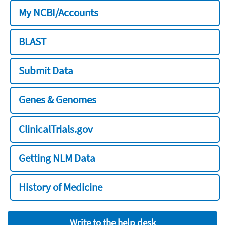
My NCBI/Accounts
BLAST
Submit Data
Genes & Genomes
ClinicalTrials.gov
Getting NLM Data
History of Medicine
Write to the help desk