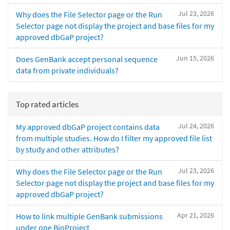
Jul 23, 2026
Why does the File Selector page or the Run
Selector page not display the project and base files for my
approved dbGaP project?
Jun 15, 2026
Does GenBank accept personal sequence
data from private individuals?
Top rated articles
Jul 24, 2026
My approved dbGaP project contains data
from multiple studies. How do I filter my approved file list
by study and other attributes?
Jul 23, 2026
Why does the File Selector page or the Run
Selector page not display the project and base files for my
approved dbGaP project?
Apr 21, 2026
How to link multiple GenBank submissions
under one BioProject