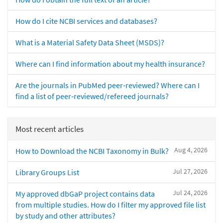
How do I cite NCBI services and databases?
What is a Material Safety Data Sheet (MSDS)?
Where can I find information about my health insurance?
Are the journals in PubMed peer-reviewed? Where can I
find a list of peer-reviewed/refereed journals?
Most recent articles
Aug 4, 2026
How to Download the NCBI Taxonomy in Bulk?
Jul 27, 2026
Library Groups List
Jul 24, 2026
My approved dbGaP project contains data
from multiple studies. How do I filter my approved file list
by study and other attributes?