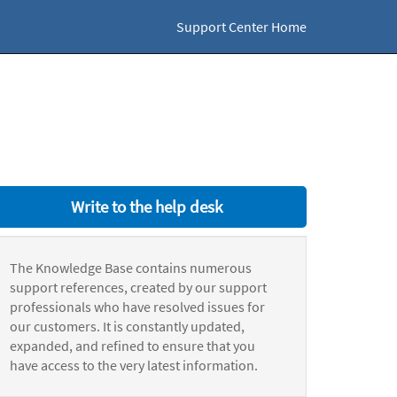
Support Center Home
Write to the help desk
The Knowledge Base contains numerous
support references, created by our support
professionals who have resolved issues for
our customers. It is constantly updated,
expanded, and refined to ensure that you
have access to the very latest information.