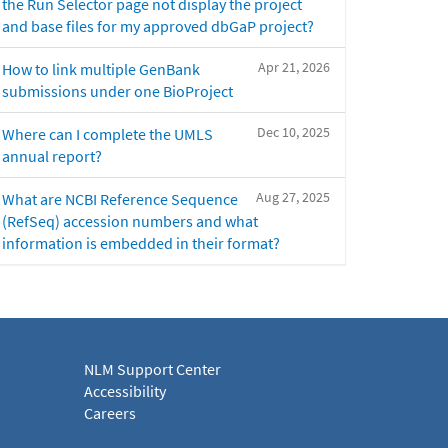
the Run Selector page not display the project
and base files for my approved dbGaP project?
Apr 21, 2026
How to link multiple GenBank
submissions under one BioProject
Dec 10, 2025
Where can I complete the UMLS
annual report?
Aug 27, 2025
What are NCBI Reference Sequence
(RefSeq) accession numbers and what
information is embedded in their format?
NLM Support Center
Accessibility
Careers