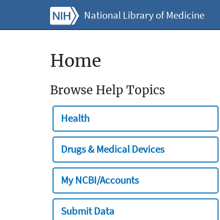
National Library of Medicine
Home
Browse Help Topics
Health
Drugs & Medical Devices
My NCBI/Accounts
Submit Data