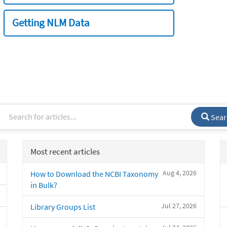
Getting NLM Data
Sear
Most recent articles
Aug 4, 2026
How to Download the NCBI Taxonomy
in Bulk?
Jul 27, 2026
Library Groups List