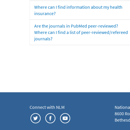
Where can I find information about my health
insurance?
Are the journals in PubMed peer-reviewed?
Where can I find a list of peer-reviewed/refereed
journals?
Connect with NLM
Nationa
8600 Roc
Bethesd