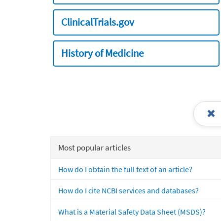
ClinicalTrials.gov
History of Medicine
Most popular articles
How do I obtain the full text of an article?
How do I cite NCBI services and databases?
What is a Material Safety Data Sheet (MSDS)?