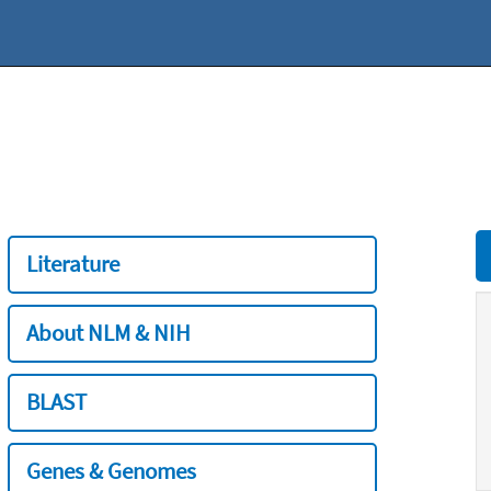
Literature
About NLM & NIH
BLAST
Genes & Genomes