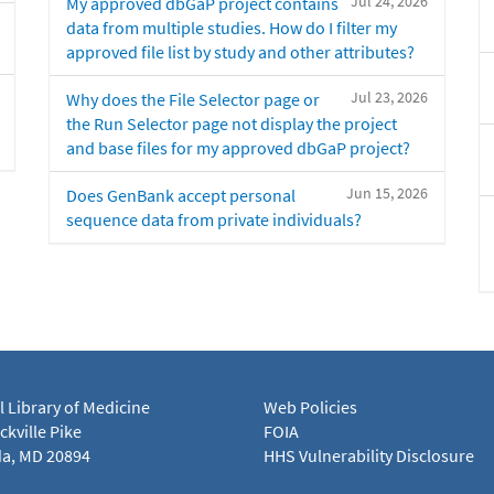
Jul 24, 2026
My approved dbGaP project contains
data from multiple studies. How do I filter my
approved file list by study and other attributes?
Jul 23, 2026
Why does the File Selector page or
the Run Selector page not display the project
and base files for my approved dbGaP project?
Jun 15, 2026
Does GenBank accept personal
sequence data from private individuals?
l Library of Medicine
Web Policies
kville Pike
FOIA
a, MD 20894
HHS Vulnerability Disclosure