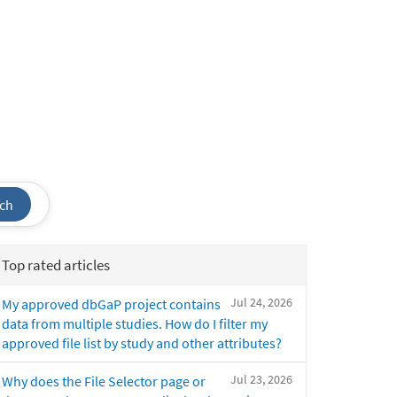
ch
Top rated articles
Jul 24, 2026
My approved dbGaP project contains
data from multiple studies. How do I filter my
approved file list by study and other attributes?
Jul 23, 2026
Why does the File Selector page or