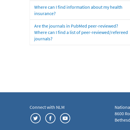
Where can I find information about my health
insurance?
Are the journals in PubMed peer-reviewed?
Where can I find a list of peer-reviewed/refereed
journals?
Connect with NLM
Nationa
8600 Roc
Bethesd