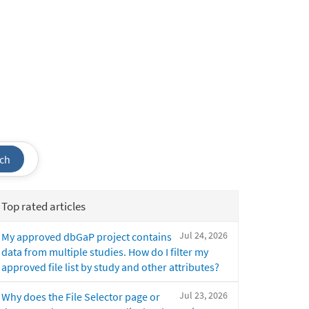
ch
Top rated articles
Jul 24, 2026
My approved dbGaP project contains
data from multiple studies. How do I filter my
approved file list by study and other attributes?
Jul 23, 2026
Why does the File Selector page or