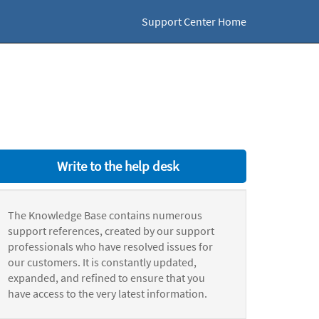
Support Center Home
Write to the help desk
The Knowledge Base contains numerous
support references, created by our support
professionals who have resolved issues for
our customers. It is constantly updated,
expanded, and refined to ensure that you
have access to the very latest information.