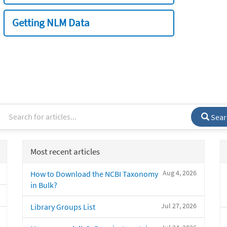
Getting NLM Data
Sear
Most recent articles
Aug 4, 2026
How to Download the NCBI Taxonomy
in Bulk?
Jul 27, 2026
Library Groups List