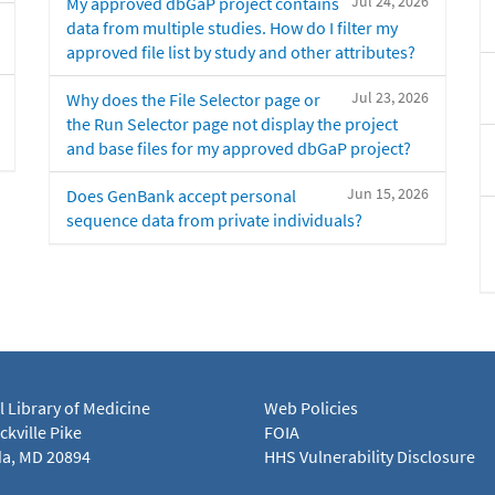
Jul 24, 2026
My approved dbGaP project contains
data from multiple studies. How do I filter my
approved file list by study and other attributes?
Jul 23, 2026
Why does the File Selector page or
the Run Selector page not display the project
and base files for my approved dbGaP project?
Jun 15, 2026
Does GenBank accept personal
sequence data from private individuals?
l Library of Medicine
Web Policies
kville Pike
FOIA
a, MD 20894
HHS Vulnerability Disclosure