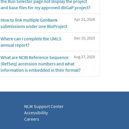
the Run Selector page not display the project
and base files for my approved dbGaP project?
Apr 21, 2026
How to link multiple GenBank
submissions under one BioProject
Dec 10, 2025
Where can I complete the UMLS
annual report?
Aug 27, 2025
What are NCBI Reference Sequence
(RefSeq) accession numbers and what
information is embedded in their format?
NLM Support Center
Accessibility
Careers