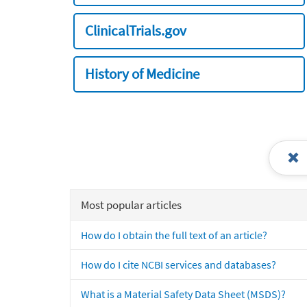
ClinicalTrials.gov
History of Medicine
Most popular articles
How do I obtain the full text of an article?
How do I cite NCBI services and databases?
What is a Material Safety Data Sheet (MSDS)?