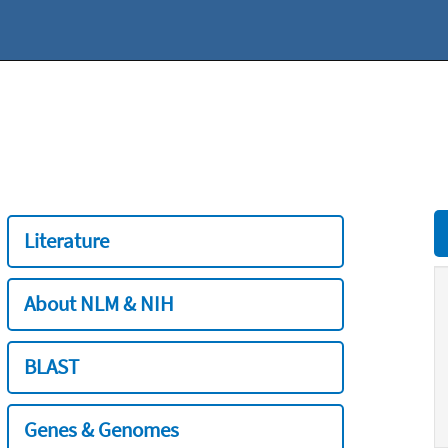
Literature
About NLM & NIH
BLAST
Genes & Genomes