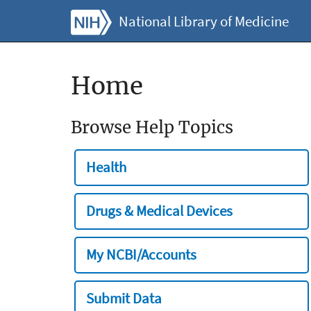
National Library of Medicine
Home
Browse Help Topics
Health
Drugs & Medical Devices
My NCBI/Accounts
Submit Data