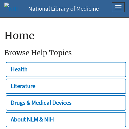
National Library of Medicine
Toggl
navig
Home
Browse Help Topics
Health
Literature
Drugs & Medical Devices
About NLM & NIH