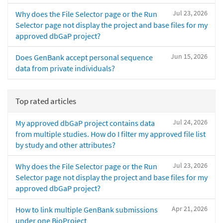
Jul 23, 2026
Why does the File Selector page or the Run
Selector page not display the project and base files for my
approved dbGaP project?
Jun 15, 2026
Does GenBank accept personal sequence
data from private individuals?
Top rated articles
Jul 24, 2026
My approved dbGaP project contains data
from multiple studies. How do I filter my approved file list
by study and other attributes?
Jul 23, 2026
Why does the File Selector page or the Run
Selector page not display the project and base files for my
approved dbGaP project?
Apr 21, 2026
How to link multiple GenBank submissions
under one BioProject