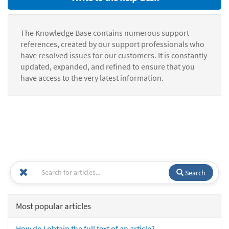
The Knowledge Base contains numerous support
references, created by our support professionals who
have resolved issues for our customers. It is constantly
updated, expanded, and refined to ensure that you
have access to the very latest information.
Search
Most popular articles
How do I obtain the full text of an article?