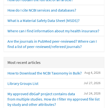
How do I cite NCBI services and databases?
What is a Material Safety Data Sheet (MSDS)?
Where can I find information about my health insurance?
Are the journals in PubMed peer-reviewed? Where can I
find a list of peer-reviewed/refereed journals?
Most recent articles
Aug 4, 2026
How to Download the NCBI Taxonomy in Bulk?
Jul 27, 2026
Library Groups List
Jul 24, 2026
My approved dbGaP project contains data
from multiple studies. How do I filter my approved file list
by study and other attributes?