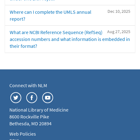
Dec 10, 2025
Where can I complete the UMLS annual
report?
Aug 27, 2025
What are NCBI Reference Sequence (RefSeq)
accession numbers and what information is embedded in
their format?
Connect with NLM
National Library of Medicine
8600 Rockville Pike
Bethesda, MD 20894
Web Policies