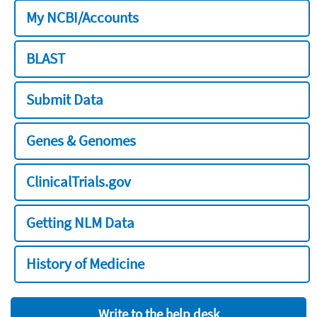
My NCBI/Accounts
BLAST
Submit Data
Genes & Genomes
ClinicalTrials.gov
Getting NLM Data
History of Medicine
Write to the help desk