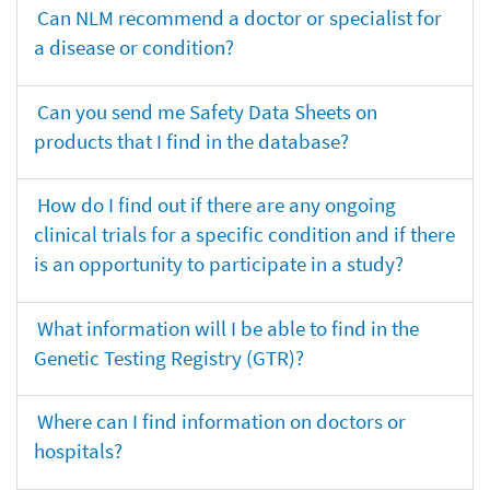
Can NLM recommend a doctor or specialist for
a disease or condition?
Can you send me Safety Data Sheets on
products that I find in the database?
How do I find out if there are any ongoing
clinical trials for a specific condition and if there
is an opportunity to participate in a study?
What information will I be able to find in the
Genetic Testing Registry (GTR)?
Where can I find information on doctors or
hospitals?