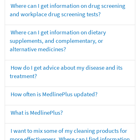
Where can I get information on drug screening
and workplace drug screening tests?
Where can I get information on dietary
supplements, and complementary, or
alternative medicines?
How do I get advice about my disease and its
treatment?
How often is MedlinePlus updated?
What is MedlinePlus?
I want to mix some of my cleaning products for
more effectiveness. Where can I find information