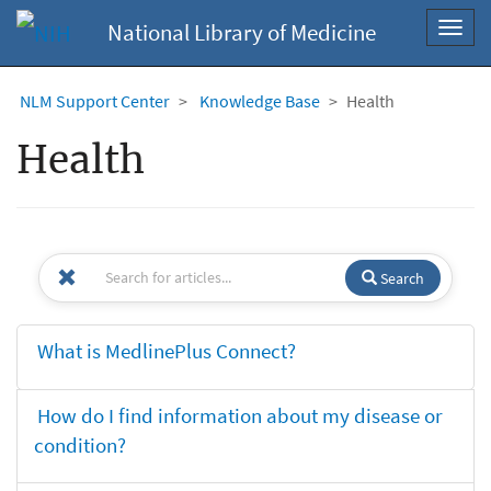
National Library of Medicine
Toggl
navig
NLM Support Center
Knowledge Base
Health
Health
Search
What is MedlinePlus Connect?
How do I find information about my disease or
condition?