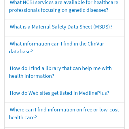
What NCBI services are available for healthcare
professionals focusing on genetic diseases?
What is a Material Safety Data Sheet (MSDS)?
What information can I find in the ClinVar
database?
How do I find a library that can help me with
health information?
How do Web sites get listed in MedlinePlus?
Where can I find information on free or low-cost
health care?