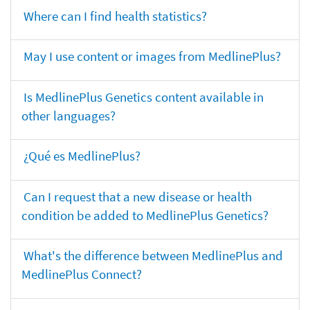
Where can I find health statistics?
May I use content or images from MedlinePlus?
Is MedlinePlus Genetics content available in
other languages?
¿Qué es MedlinePlus?
Can I request that a new disease or health
condition be added to MedlinePlus Genetics?
What's the difference between MedlinePlus and
MedlinePlus Connect?