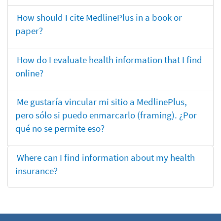
How should I cite MedlinePlus in a book or
paper?
How do I evaluate health information that I find
online?
Me gustaría vincular mi sitio a MedlinePlus,
pero sólo si puedo enmarcarlo (framing). ¿Por
qué no se permite eso?
Where can I find information about my health
insurance?