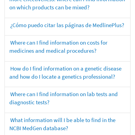
on which products can be mixed?
¿Cómo puedo citar las páginas de MedlinePlus?
Where can I find information on costs for
medicines and medical procedures?
How do I find information on a genetic disease
and how do I locate a genetics professional?
Where can I find information on lab tests and
diagnostic tests?
What information will I be able to find in the
NCBI MedGen database?