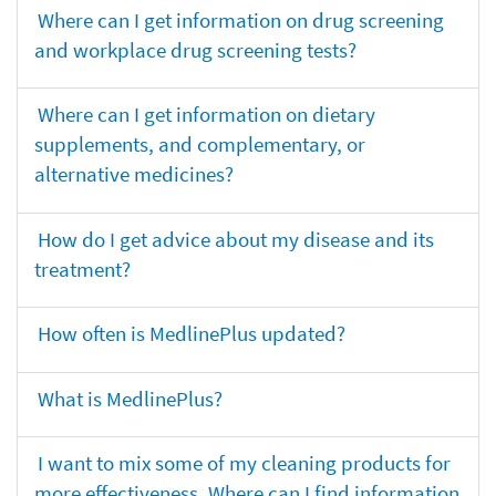
Where can I get information on drug screening
and workplace drug screening tests?
Where can I get information on dietary
supplements, and complementary, or
alternative medicines?
How do I get advice about my disease and its
treatment?
How often is MedlinePlus updated?
What is MedlinePlus?
I want to mix some of my cleaning products for
more effectiveness. Where can I find information