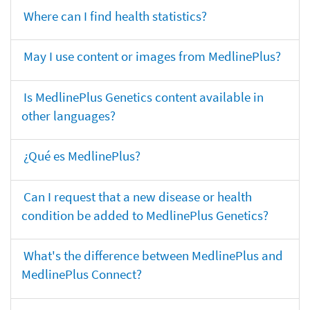
Where can I find health statistics?
May I use content or images from MedlinePlus?
Is MedlinePlus Genetics content available in
other languages?
¿Qué es MedlinePlus?
Can I request that a new disease or health
condition be added to MedlinePlus Genetics?
What's the difference between MedlinePlus and
MedlinePlus Connect?