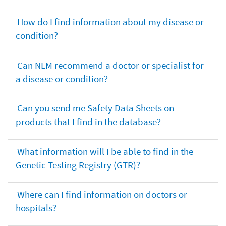
How do I find information about my disease or
condition?
Can NLM recommend a doctor or specialist for
a disease or condition?
Can you send me Safety Data Sheets on
products that I find in the database?
What information will I be able to find in the
Genetic Testing Registry (GTR)?
Where can I find information on doctors or
hospitals?