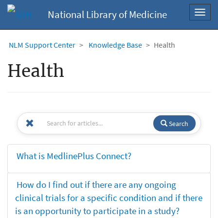
National Library of Medicine
Toggl
navig
NLM Support Center
Knowledge Base
Health
Health
Search
What is MedlinePlus Connect?
How do I find out if there are any ongoing
clinical trials for a specific condition and if there
is an opportunity to participate in a study?