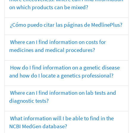
on which products can be mixed?
¿Cómo puedo citar las páginas de MedlinePlus?
Where can I find information on costs for
medicines and medical procedures?
How do I find information on a genetic disease
and how do I locate a genetics professional?
Where can I find information on lab tests and
diagnostic tests?
What information will I be able to find in the
NCBI MedGen database?