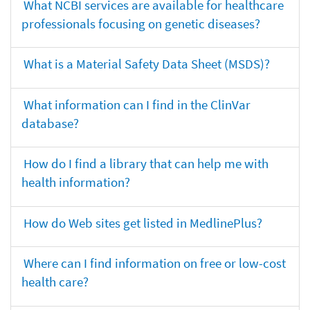
What NCBI services are available for healthcare
professionals focusing on genetic diseases?
What is a Material Safety Data Sheet (MSDS)?
What information can I find in the ClinVar
database?
How do I find a library that can help me with
health information?
How do Web sites get listed in MedlinePlus?
Where can I find information on free or low-cost
health care?