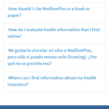
How should I cite MedlinePlus in a book or
paper?
How do I evaluate health information that I find
online?
Me gustaría vincular mi sitio a MedlinePlus,
pero sólo si puedo enmarcarlo (framing). ¿Por
qué no se permite eso?
Where can I find information about my health
insurance?