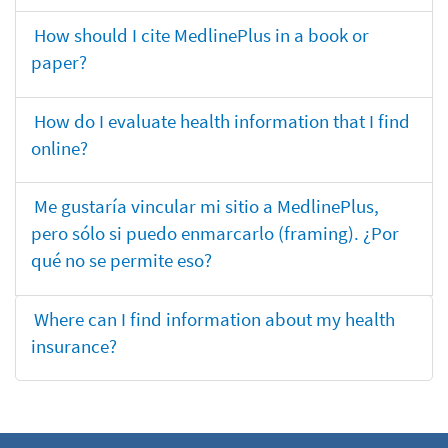
How should I cite MedlinePlus in a book or
paper?
How do I evaluate health information that I find
online?
Me gustaría vincular mi sitio a MedlinePlus,
pero sólo si puedo enmarcarlo (framing). ¿Por
qué no se permite eso?
Where can I find information about my health
insurance?