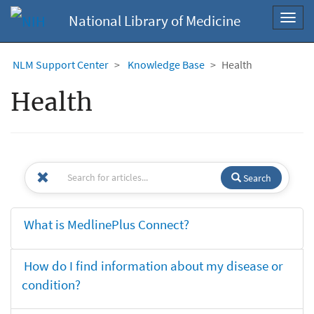
National Library of Medicine
Toggl
navig
NLM Support Center
Knowledge Base
Health
Health
Search
What is MedlinePlus Connect?
How do I find information about my disease or
condition?