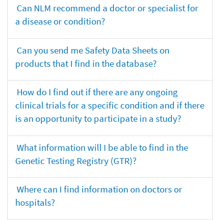
Can NLM recommend a doctor or specialist for
a disease or condition?
Can you send me Safety Data Sheets on
products that I find in the database?
How do I find out if there are any ongoing
clinical trials for a specific condition and if there
is an opportunity to participate in a study?
What information will I be able to find in the
Genetic Testing Registry (GTR)?
Where can I find information on doctors or
hospitals?