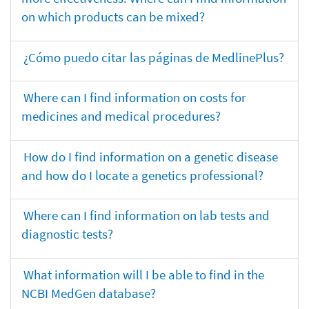
on which products can be mixed?
¿Cómo puedo citar las páginas de MedlinePlus?
Where can I find information on costs for
medicines and medical procedures?
How do I find information on a genetic disease
and how do I locate a genetics professional?
Where can I find information on lab tests and
diagnostic tests?
What information will I be able to find in the
NCBI MedGen database?