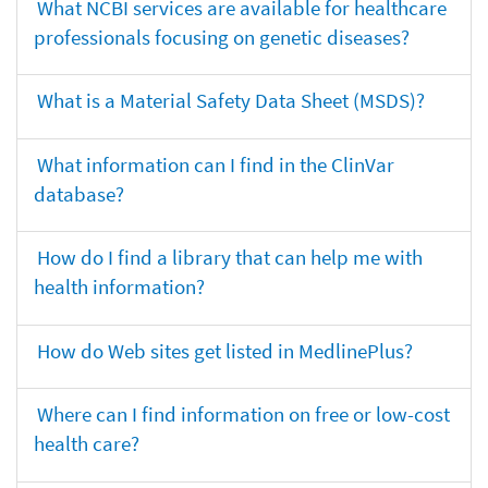
What NCBI services are available for healthcare
professionals focusing on genetic diseases?
What is a Material Safety Data Sheet (MSDS)?
What information can I find in the ClinVar
database?
How do I find a library that can help me with
health information?
How do Web sites get listed in MedlinePlus?
Where can I find information on free or low-cost
health care?