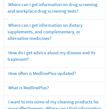
Where can I get information on drug screening
and workplace drug screening tests?
Where can I get information on dietary
supplements, and complementary, or
alternative medicines?
How do I get advice about my disease and its
treatment?
How often is MedlinePlus updated?
What is MedlinePlus?
I want to mix some of my cleaning products for
more effectiveness. Where can I find information