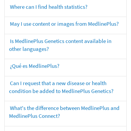
Where can I find health statistics?
May I use content or images from MedlinePlus?
Is MedlinePlus Genetics content available in
other languages?
¿Qué es MedlinePlus?
Can I request that a new disease or health
condition be added to MedlinePlus Genetics?
What's the difference between MedlinePlus and
MedlinePlus Connect?