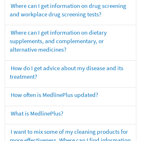
Where can I get information on drug screening
and workplace drug screening tests?
Where can I get information on dietary
supplements, and complementary, or
alternative medicines?
How do I get advice about my disease and its
treatment?
How often is MedlinePlus updated?
What is MedlinePlus?
I want to mix some of my cleaning products for
more effectiveness. Where can I find information