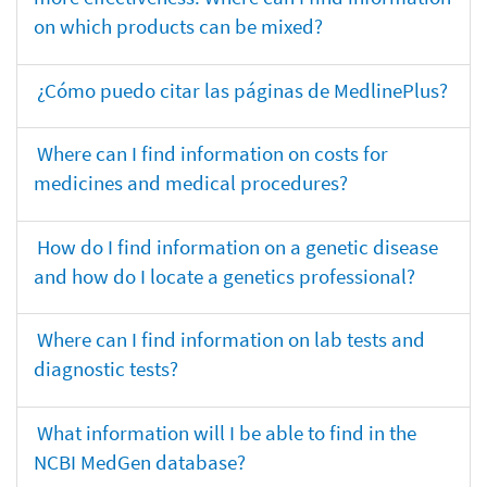
on which products can be mixed?
¿Cómo puedo citar las páginas de MedlinePlus?
Where can I find information on costs for
medicines and medical procedures?
How do I find information on a genetic disease
and how do I locate a genetics professional?
Where can I find information on lab tests and
diagnostic tests?
What information will I be able to find in the
NCBI MedGen database?