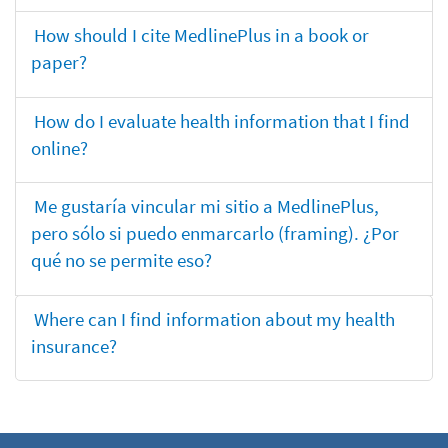
How should I cite MedlinePlus in a book or
paper?
How do I evaluate health information that I find
online?
Me gustaría vincular mi sitio a MedlinePlus,
pero sólo si puedo enmarcarlo (framing). ¿Por
qué no se permite eso?
Where can I find information about my health
insurance?