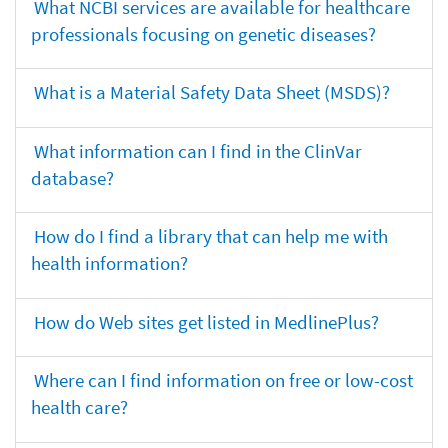
What NCBI services are available for healthcare
professionals focusing on genetic diseases?
What is a Material Safety Data Sheet (MSDS)?
What information can I find in the ClinVar
database?
How do I find a library that can help me with
health information?
How do Web sites get listed in MedlinePlus?
Where can I find information on free or low-cost
health care?