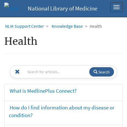
National Library of Medicine
Toggl
navig
NLM Support Center
Knowledge Base
Health
Health
Search
What is MedlinePlus Connect?
How do I find information about my disease or
condition?