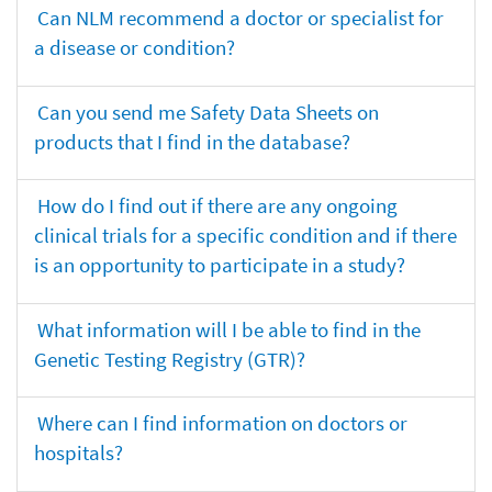
Can NLM recommend a doctor or specialist for
a disease or condition?
Can you send me Safety Data Sheets on
products that I find in the database?
How do I find out if there are any ongoing
clinical trials for a specific condition and if there
is an opportunity to participate in a study?
What information will I be able to find in the
Genetic Testing Registry (GTR)?
Where can I find information on doctors or
hospitals?