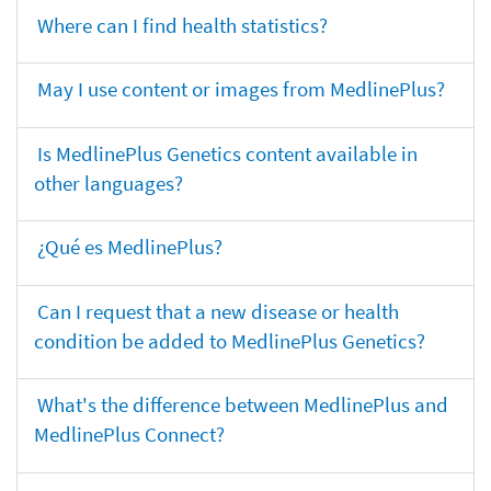
Where can I find health statistics?
May I use content or images from MedlinePlus?
Is MedlinePlus Genetics content available in
other languages?
¿Qué es MedlinePlus?
Can I request that a new disease or health
condition be added to MedlinePlus Genetics?
What's the difference between MedlinePlus and
MedlinePlus Connect?