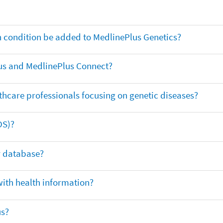
th condition be added to MedlinePlus Genetics?
us and MedlinePlus Connect?
thcare professionals focusing on genetic diseases?
DS)?
ar database?
with health information?
us?