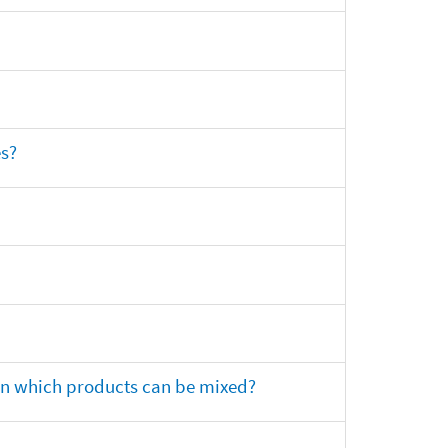
es?
 on which products can be mixed?