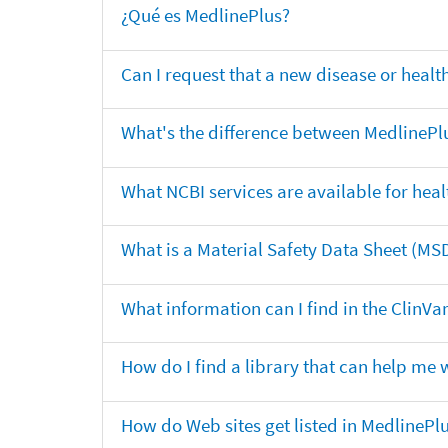
¿Qué es MedlinePlus?
Can I request that a new disease or heal
What's the difference between MedlinePl
What NCBI services are available for heal
What is a Material Safety Data Sheet (MS
What information can I find in the ClinV
How do I find a library that can help me 
How do Web sites get listed in MedlinePl