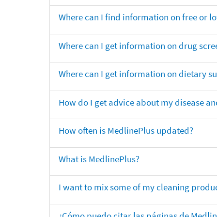
Where can I find information on free or l
Where can I get information on drug scre
Where can I get information on dietary 
How do I get advice about my disease and
How often is MedlinePlus updated?
What is MedlinePlus?
I want to mix some of my cleaning produc
¿Cómo puedo citar las páginas de Medli