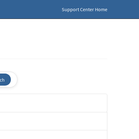
Support Center Home
ch