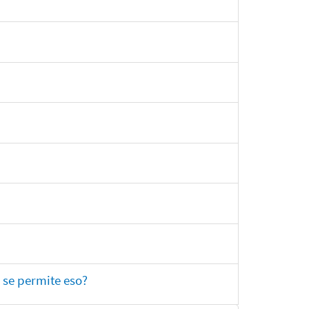
 se permite eso?