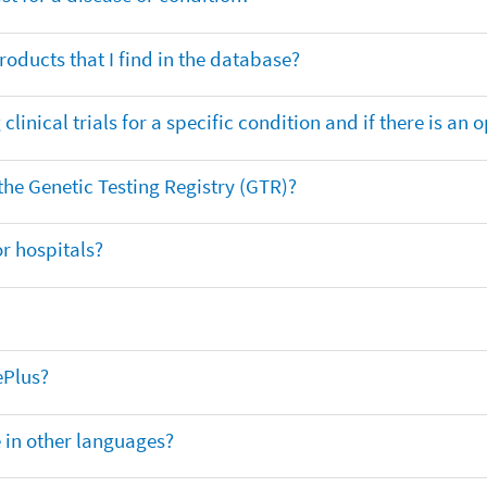
oducts that I find in the database?
clinical trials for a specific condition and if there is an 
 the Genetic Testing Registry (GTR)?
r hospitals?
ePlus?
e in other languages?