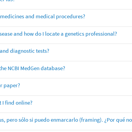
or medicines and medical procedures?
sease and how do I locate a genetics professional?
 and diagnostic tests?
in the NCBI MedGen database?
or paper?
 I find online?
lus, pero sólo si puedo enmarcarlo (framing). ¿Por qué no