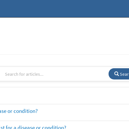
Sear
ase or condition?
t for a disease or condition?