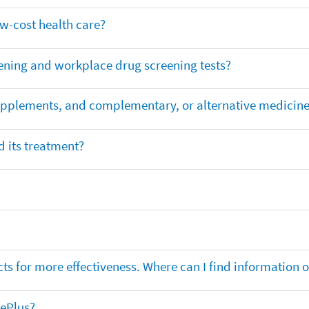
ow-cost health care?
ening and workplace drug screening tests?
supplements, and complementary, or alternative medicin
 its treatment?
ts for more effectiveness. Where can I find information
nePlus?