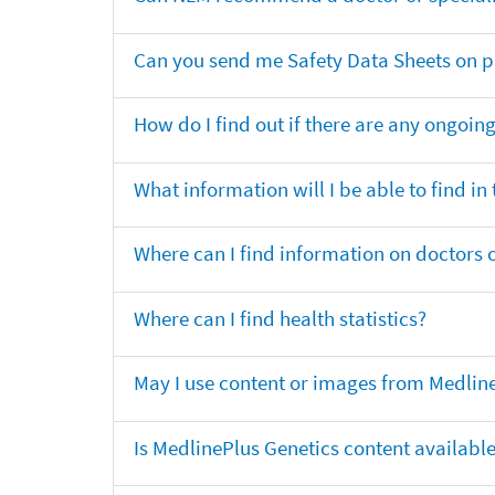
Can you send me Safety Data Sheets on pr
How do I find out if there are any ongoing 
What information will I be able to find in
Where can I find information on doctors o
Where can I find health statistics?
May I use content or images from Medlin
Is MedlinePlus Genetics content availabl