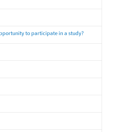
opportunity to participate in a study?