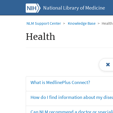
National Library of Medicine
NLM Support Center
Knowledge Base
Health
Health
What is MedlinePlus Connect?
How do I find information about my dise
Can NLM recommend a doctor or specialis