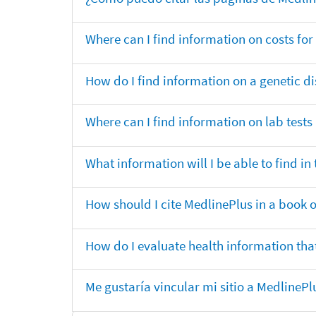
Where can I find information on costs f
How do I find information on a genetic di
Where can I find information on lab tests
What information will I be able to find 
How should I cite MedlinePlus in a book 
How do I evaluate health information that
Me gustaría vincular mi sitio a MedlineP