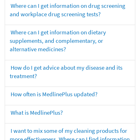
Where can I get information on drug screening
and workplace drug screening tests?
Where can I get information on dietary
supplements, and complementary, or
alternative medicines?
How do I get advice about my disease and its
treatment?
How often is MedlinePlus updated?
What is MedlinePlus?
I want to mix some of my cleaning products for
more effectiveness. Where can I find information