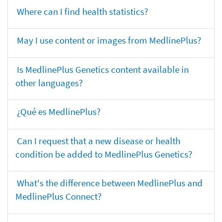
Where can I find health statistics?
May I use content or images from MedlinePlus?
Is MedlinePlus Genetics content available in
other languages?
¿Qué es MedlinePlus?
Can I request that a new disease or health
condition be added to MedlinePlus Genetics?
What's the difference between MedlinePlus and
MedlinePlus Connect?