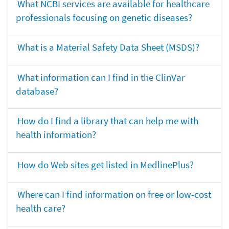
What NCBI services are available for healthcare
professionals focusing on genetic diseases?
What is a Material Safety Data Sheet (MSDS)?
What information can I find in the ClinVar
database?
How do I find a library that can help me with
health information?
How do Web sites get listed in MedlinePlus?
Where can I find information on free or low-cost
health care?