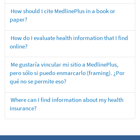
How should I cite MedlinePlus in a book or
paper?
How do I evaluate health information that I find
online?
Me gustaría vincular mi sitio a MedlinePlus,
pero sólo si puedo enmarcarlo (framing). ¿Por
qué no se permite eso?
Where can I find information about my health
insurance?