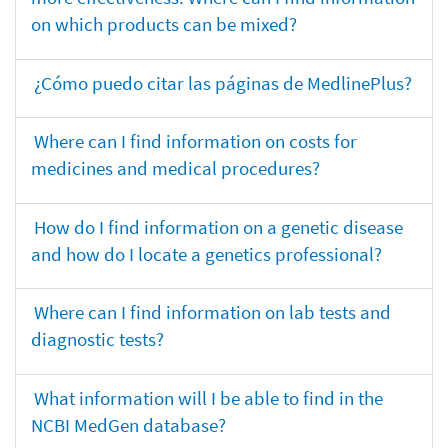
on which products can be mixed?
¿Cómo puedo citar las páginas de MedlinePlus?
Where can I find information on costs for
medicines and medical procedures?
How do I find information on a genetic disease
and how do I locate a genetics professional?
Where can I find information on lab tests and
diagnostic tests?
What information will I be able to find in the
NCBI MedGen database?