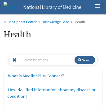
National Library of Medicine
Toggl
navig
NLM Support Center
Knowledge Base
Health
Health
Search
What is MedlinePlus Connect?
How do I find information about my disease or
condition?