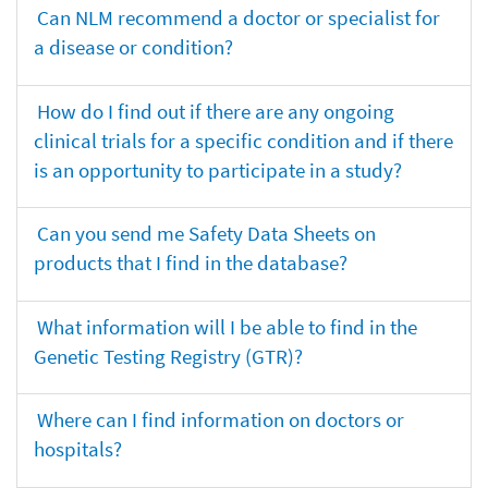
Can NLM recommend a doctor or specialist for
a disease or condition?
How do I find out if there are any ongoing
clinical trials for a specific condition and if there
is an opportunity to participate in a study?
Can you send me Safety Data Sheets on
products that I find in the database?
What information will I be able to find in the
Genetic Testing Registry (GTR)?
Where can I find information on doctors or
hospitals?