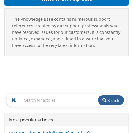
The Knowledge Base contains numerous support
references, created by our support professionals who
have resolved issues for our customers. It is constantly
updated, expanded, and refined to ensure that you
have access to the very latest information.
Search
Most popular articles
How do I obtain the full text of an article?