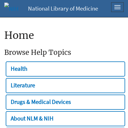
National Library of Medicine
Toggl
navig
Home
Browse Help Topics
Health
Literature
Drugs & Medical Devices
About NLM & NIH