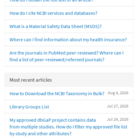
How do I cite NCBI services and databases?
What is a Material Safety Data Sheet (MSDS)?
Where can I find information about my health insurance?
Are the journals in PubMed peer-reviewed? Where can I
find a list of peer-reviewed/refereed journals?
Most recent articles
Aug 4, 2026
How to Download the NCBI Taxonomy in Bulk?
Jul 27, 2026
Library Groups List
Jul 24, 2026
My approved dbGaP project contains data
from multiple studies. How do I filter my approved file list
by study and other attributes?