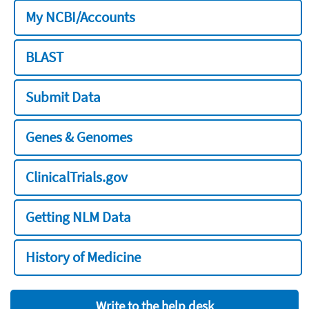
My NCBI/Accounts
BLAST
Submit Data
Genes & Genomes
ClinicalTrials.gov
Getting NLM Data
History of Medicine
Write to the help desk