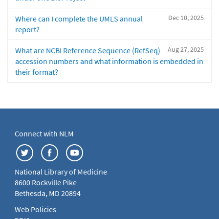
Dec 10, 2025
Where can I complete the UMLS annual
report?
Aug 27, 2025
What are NCBI Reference Sequence (RefSeq)
accession numbers and what information is embedded in
their format?
Connect with NLM
National Library of Medicine
8600 Rockville Pike
Bethesda, MD 20894
Web Policies