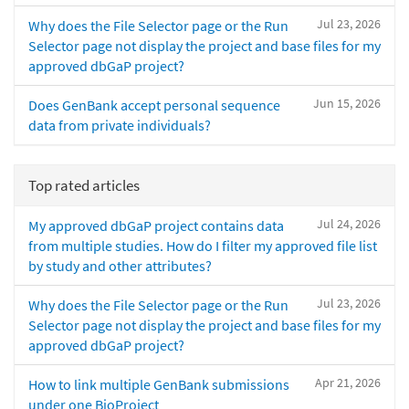
Jul 23, 2026
Why does the File Selector page or the Run
Selector page not display the project and base files for my
approved dbGaP project?
Jun 15, 2026
Does GenBank accept personal sequence
data from private individuals?
Top rated articles
Jul 24, 2026
My approved dbGaP project contains data
from multiple studies. How do I filter my approved file list
by study and other attributes?
Jul 23, 2026
Why does the File Selector page or the Run
Selector page not display the project and base files for my
approved dbGaP project?
Apr 21, 2026
How to link multiple GenBank submissions
under one BioProject