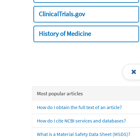
ClinicalTrials.gov
History of Medicine
Most popular articles
How do I obtain the full text of an article?
How do I cite NCBI services and databases?
What is a Material Safety Data Sheet (MSDS)?