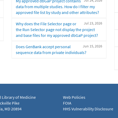
Jul 24, 2026
My approved dbGaP project contains
data from multiple studies. How do I filter my
approved file list by study and other attributes?
Jul 23, 2026
Why does the File Selector page or
the Run Selector page not display the project
and base files for my approved dbGaP project?
Jun 15, 2026
Does GenBank accept personal
sequence data from private individuals?
l Library of Medicine
Web Policies
kville Pike
FOIA
a, MD 20894
HHS Vulnerability Disclosure