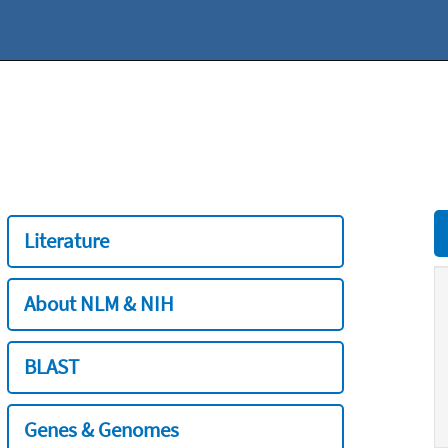
Literature
About NLM & NIH
BLAST
Genes & Genomes