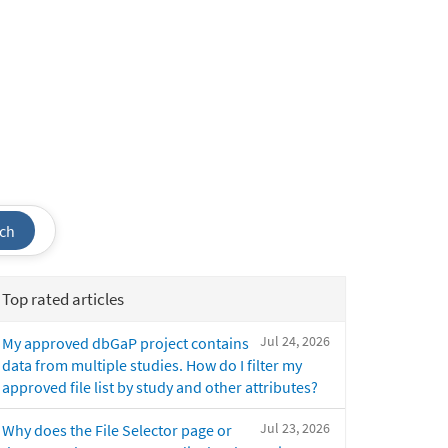
ch
Top rated articles
Jul 24, 2026
My approved dbGaP project contains
data from multiple studies. How do I filter my
approved file list by study and other attributes?
Jul 23, 2026
Why does the File Selector page or