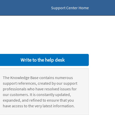
Support Center Home
Write to the help desk
The Knowledge Base contains numerous
support references, created by our support
professionals who have resolved issues for
our customers. It is constantly updated,
expanded, and refined to ensure that you
have access to the very latest information.