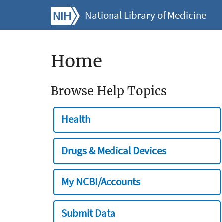
National Library of Medicine
Home
Browse Help Topics
Health
Drugs & Medical Devices
My NCBI/Accounts
Submit Data