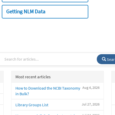
Getting NLM Data
Sear
Most recent articles
Aug 4, 2026
How to Download the NCBI Taxonomy
in Bulk?
Jul 27, 2026
Library Groups List