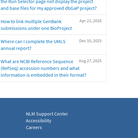
the Run Selector page not display the project
and base files for my approved dbGaP project?
Apr 21, 2026
How to link multiple GenBank
submissions under one BioProject
Dec 10, 2025
Where can I complete the UMLS
annual report?
Aug 27, 2025
What are NCBI Reference Sequence
(RefSeq) accession numbers and what
information is embedded in their format?
NLM Support Center
Accessibility
Careers