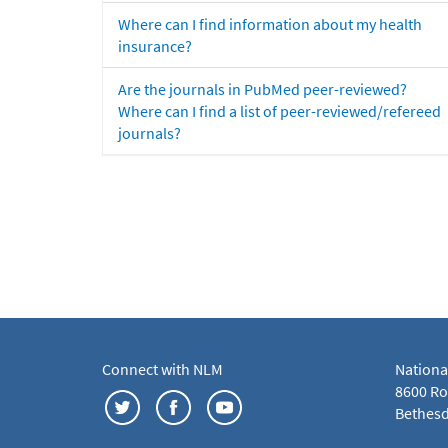
Where can I find information about my health
insurance?
Are the journals in PubMed peer-reviewed?
Where can I find a list of peer-reviewed/refereed
journals?
Connect with NLM
Nationa
8600 Roc
Bethesd