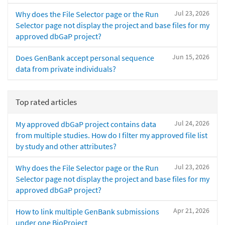
Jul 23, 2026
Why does the File Selector page or the Run
Selector page not display the project and base files for my
approved dbGaP project?
Jun 15, 2026
Does GenBank accept personal sequence
data from private individuals?
Top rated articles
Jul 24, 2026
My approved dbGaP project contains data
from multiple studies. How do I filter my approved file list
by study and other attributes?
Jul 23, 2026
Why does the File Selector page or the Run
Selector page not display the project and base files for my
approved dbGaP project?
Apr 21, 2026
How to link multiple GenBank submissions
under one BioProject