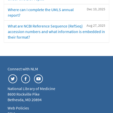
Dec 10, 2025
Where can I complete the UMLS annual
report?
Aug 27, 2025
What are NCBI Reference Sequence (RefSeq)
accession numbers and what information is embedded in
their format?
Connect with NLM
National Library of Medicine
8600 Rockville Pike
Bethesda, MD 20894
Web Policies