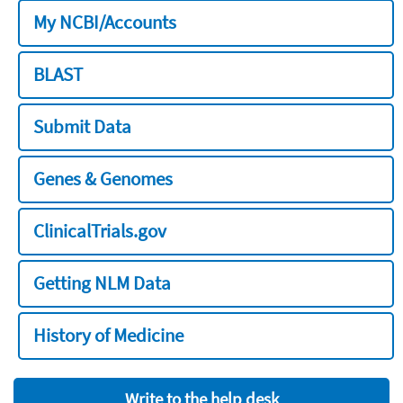
My NCBI/Accounts
BLAST
Submit Data
Genes & Genomes
ClinicalTrials.gov
Getting NLM Data
History of Medicine
Write to the help desk