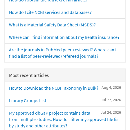
How do I cite NCBI services and databases?
What is a Material Safety Data Sheet (MSDS)?
Where can I find information about my health insurance?
Are the journals in PubMed peer-reviewed? Where can I
find a list of peer-reviewed/refereed journals?
Most recent articles
Aug 4, 2026
How to Download the NCBI Taxonomy in Bulk?
Jul 27, 2026
Library Groups List
Jul 24, 2026
My approved dbGaP project contains data
from multiple studies. How do I filter my approved file list
by study and other attributes?