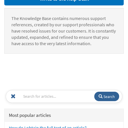
The Knowledge Base contains numerous support
references, created by our support professionals who
have resolved issues for our customers. It is constantly
updated, expanded, and refined to ensure that you
have access to the very latest information.
Search
Most popular articles
How do I obtain the full text of an article?