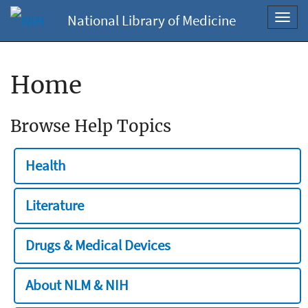
National Library of Medicine
Toggl
navig
Home
Browse Help Topics
Health
Literature
Drugs & Medical Devices
About NLM & NIH