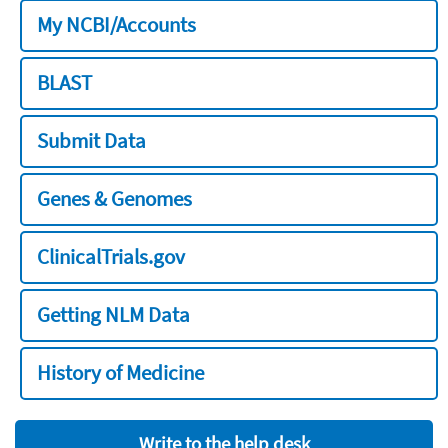
My NCBI/Accounts
BLAST
Submit Data
Genes & Genomes
ClinicalTrials.gov
Getting NLM Data
History of Medicine
Write to the help desk