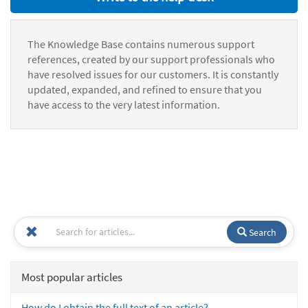
The Knowledge Base contains numerous support
references, created by our support professionals who
have resolved issues for our customers. It is constantly
updated, expanded, and refined to ensure that you
have access to the very latest information.
Search
Most popular articles
How do I obtain the full text of an article?