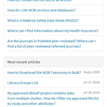
How do I cite NCBI services and databases?
What is a Material Safety Data Sheet (MSDS)?
Where can I find information about my health insurance?
Are the journals in PubMed peer-reviewed? Where can I
find a list of peer-reviewed/refereed journals?
Most recent articles
Aug 4, 2026
How to Download the NCBI Taxonomy in Bulk?
Jul 27, 2026
Library Groups List
Jul 24, 2026
My approved dbGaP project contains data
from multiple studies. How do I filter my approved file list
by study and other attributes?