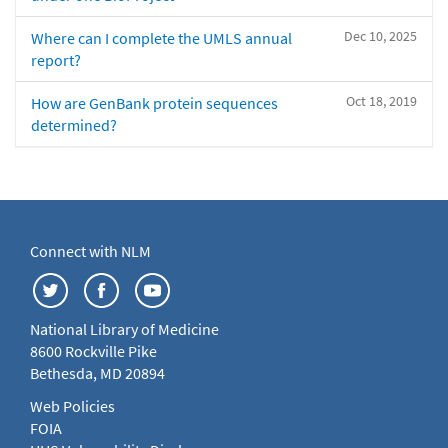
Dec 10, 2025
Where can I complete the UMLS annual
report?
Oct 18, 2019
How are GenBank protein sequences
determined?
Connect with NLM
National Library of Medicine
8600 Rockville Pike
Bethesda, MD 20894
Web Policies
FOIA