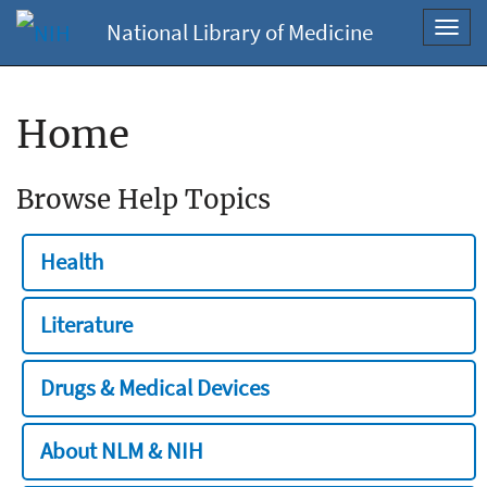
National Library of Medicine
Toggl
navig
Home
Browse Help Topics
Health
Literature
Drugs & Medical Devices
About NLM & NIH