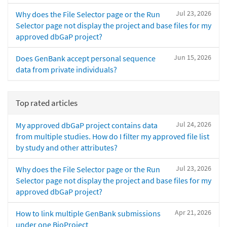
Jul 23, 2026
Why does the File Selector page or the Run
Selector page not display the project and base files for my
approved dbGaP project?
Jun 15, 2026
Does GenBank accept personal sequence
data from private individuals?
Top rated articles
Jul 24, 2026
My approved dbGaP project contains data
from multiple studies. How do I filter my approved file list
by study and other attributes?
Jul 23, 2026
Why does the File Selector page or the Run
Selector page not display the project and base files for my
approved dbGaP project?
Apr 21, 2026
How to link multiple GenBank submissions
under one BioProject