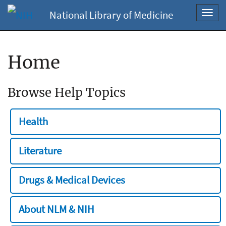
National Library of Medicine
Toggl
navig
Home
Browse Help Topics
Health
Literature
Drugs & Medical Devices
About NLM & NIH