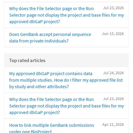
Jul 23, 2026
Why does the File Selector page or the Run
Selector page not display the project and base files for my
approved dbGaP project?
Jun 15, 2026
Does GenBank accept personal sequence
data from private individuals?
Top rated articles
Jul 24, 2026
My approved dbGaP project contains data
from multiple studies. How do I filter my approved file list
by study and other attributes?
Jul 23, 2026
Why does the File Selector page or the Run
Selector page not display the project and base files for my
approved dbGaP project?
Apr 21, 2026
How to link multiple GenBank submissions
under one BioProject