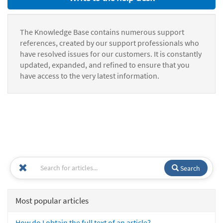
The Knowledge Base contains numerous support
references, created by our support professionals who
have resolved issues for our customers. It is constantly
updated, expanded, and refined to ensure that you
have access to the very latest information.
Search
Most popular articles
How do I obtain the full text of an article?