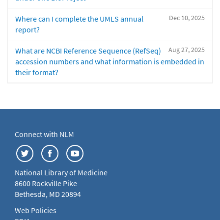
Dec 10, 2025
Where can I complete the UMLS annual
report?
Aug 27, 2025
What are NCBI Reference Sequence (RefSeq)
accession numbers and what information is embedded in
their format?
Connect with NLM
National Library of Medicine
8600 Rockville Pike
Bethesda, MD 20894
Web Policies