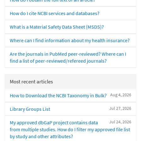
How do I cite NCBI services and databases?
What is a Material Safety Data Sheet (MSDS)?
Where can I find information about my health insurance?
Are the journals in PubMed peer-reviewed? Where can I
find a list of peer-reviewed/refereed journals?
Most recent articles
Aug 4, 2026
How to Download the NCBI Taxonomy in Bulk?
Jul 27, 2026
Library Groups List
Jul 24, 2026
My approved dbGaP project contains data
from multiple studies. How do I filter my approved file list
by study and other attributes?