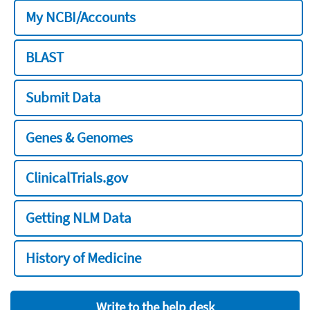
My NCBI/Accounts
BLAST
Submit Data
Genes & Genomes
ClinicalTrials.gov
Getting NLM Data
History of Medicine
Write to the help desk