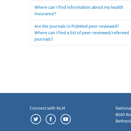
Where can I find information about my health
insurance?
Are the journals in PubMed peer-reviewed?
Where can I find a list of peer-reviewed/refereed
journals?
Connect with NLM
Nationa
8600 Roc
Bethesd