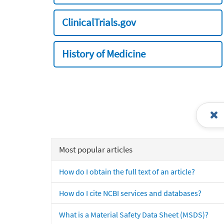
ClinicalTrials.gov
History of Medicine
Most popular articles
How do I obtain the full text of an article?
How do I cite NCBI services and databases?
What is a Material Safety Data Sheet (MSDS)?