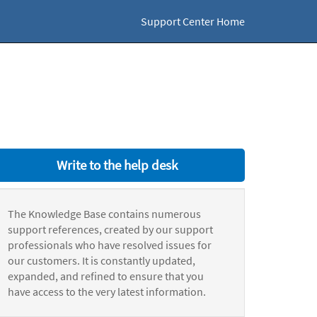
Support Center Home
Write to the help desk
The Knowledge Base contains numerous
support references, created by our support
professionals who have resolved issues for
our customers. It is constantly updated,
expanded, and refined to ensure that you
have access to the very latest information.