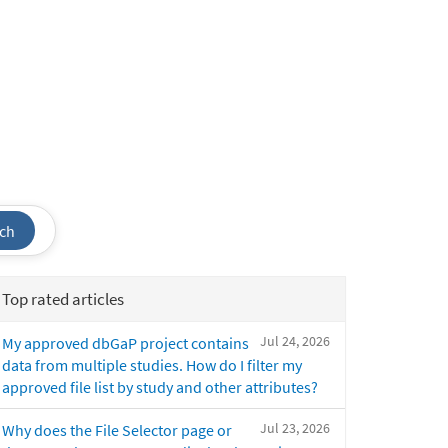
ch
Top rated articles
Jul 24, 2026
My approved dbGaP project contains
data from multiple studies. How do I filter my
approved file list by study and other attributes?
Jul 23, 2026
Why does the File Selector page or