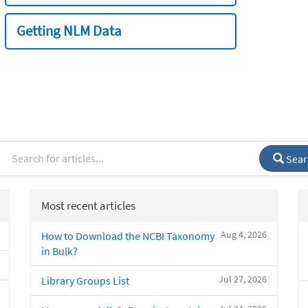
Getting NLM Data
Sear
Most recent articles
Aug 4, 2026
How to Download the NCBI Taxonomy
in Bulk?
Jul 27, 2026
Library Groups List