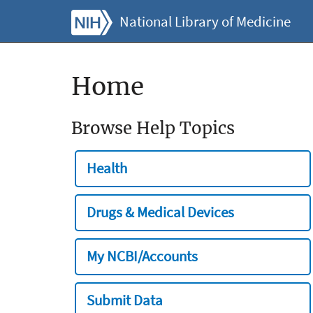
National Library of Medicine
Home
Browse Help Topics
Health
Drugs & Medical Devices
My NCBI/Accounts
Submit Data