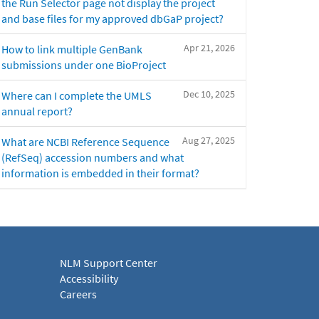
the Run Selector page not display the project
and base files for my approved dbGaP project?
Apr 21, 2026
How to link multiple GenBank
submissions under one BioProject
Dec 10, 2025
Where can I complete the UMLS
annual report?
Aug 27, 2025
What are NCBI Reference Sequence
(RefSeq) accession numbers and what
information is embedded in their format?
NLM Support Center
Accessibility
Careers