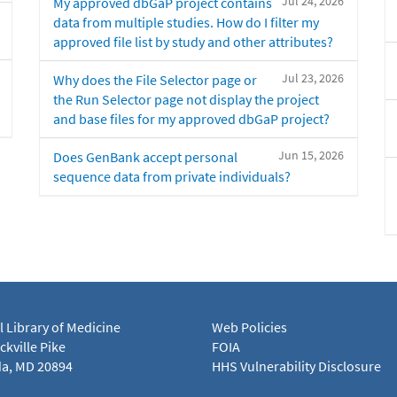
Jul 24, 2026
My approved dbGaP project contains
data from multiple studies. How do I filter my
approved file list by study and other attributes?
Jul 23, 2026
Why does the File Selector page or
the Run Selector page not display the project
and base files for my approved dbGaP project?
Jun 15, 2026
Does GenBank accept personal
sequence data from private individuals?
l Library of Medicine
Web Policies
kville Pike
FOIA
a, MD 20894
HHS Vulnerability Disclosure