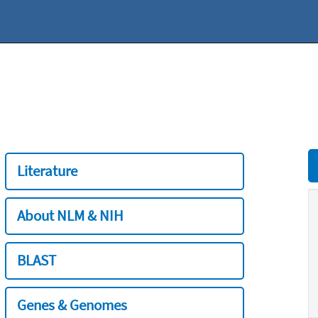
Literature
About NLM & NIH
BLAST
Genes & Genomes