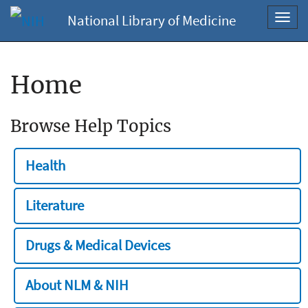
National Library of Medicine
Toggl
navig
Home
Browse Help Topics
Health
Literature
Drugs & Medical Devices
About NLM & NIH