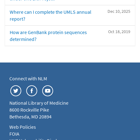
Dec 10, 2025
Where can I complete the UMLS annual
report?
Oct 18, 2019
How are GenBank protein sequences
determined?
Connect with NLM
National Library of Medicine
8600 Rockville Pike
Bethesda, MD 20894
Web Policies
FOIA