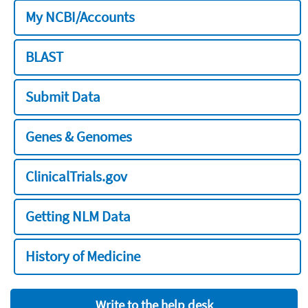
My NCBI/Accounts
BLAST
Submit Data
Genes & Genomes
ClinicalTrials.gov
Getting NLM Data
History of Medicine
Write to the help desk