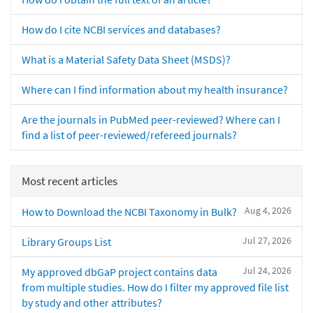
How do I cite NCBI services and databases?
What is a Material Safety Data Sheet (MSDS)?
Where can I find information about my health insurance?
Are the journals in PubMed peer-reviewed? Where can I
find a list of peer-reviewed/refereed journals?
Most recent articles
Aug 4, 2026
How to Download the NCBI Taxonomy in Bulk?
Jul 27, 2026
Library Groups List
Jul 24, 2026
My approved dbGaP project contains data
from multiple studies. How do I filter my approved file list
by study and other attributes?