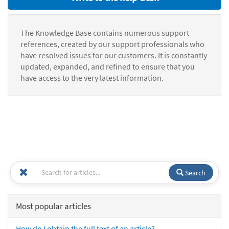
The Knowledge Base contains numerous support
references, created by our support professionals who
have resolved issues for our customers. It is constantly
updated, expanded, and refined to ensure that you
have access to the very latest information.
Search
Most popular articles
How do I obtain the full text of an article?