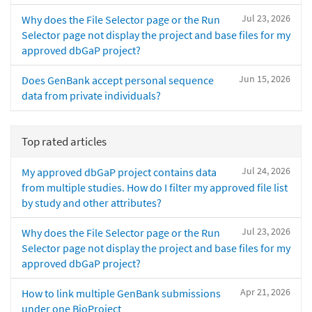
Jul 23, 2026
Why does the File Selector page or the Run
Selector page not display the project and base files for my
approved dbGaP project?
Jun 15, 2026
Does GenBank accept personal sequence
data from private individuals?
Top rated articles
Jul 24, 2026
My approved dbGaP project contains data
from multiple studies. How do I filter my approved file list
by study and other attributes?
Jul 23, 2026
Why does the File Selector page or the Run
Selector page not display the project and base files for my
approved dbGaP project?
Apr 21, 2026
How to link multiple GenBank submissions
under one BioProject