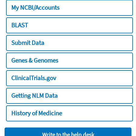
My NCBI/Accounts
BLAST
Submit Data
Genes & Genomes
ClinicalTrials.gov
Getting NLM Data
History of Medicine
Write to the help desk