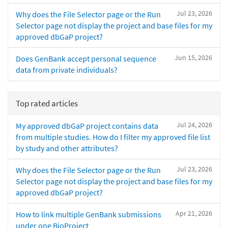
Jul 23, 2026
Why does the File Selector page or the Run
Selector page not display the project and base files for my
approved dbGaP project?
Jun 15, 2026
Does GenBank accept personal sequence
data from private individuals?
Top rated articles
Jul 24, 2026
My approved dbGaP project contains data
from multiple studies. How do I filter my approved file list
by study and other attributes?
Jul 23, 2026
Why does the File Selector page or the Run
Selector page not display the project and base files for my
approved dbGaP project?
Apr 21, 2026
How to link multiple GenBank submissions
under one BioProject