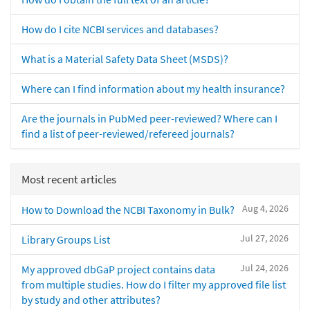
How do I cite NCBI services and databases?
What is a Material Safety Data Sheet (MSDS)?
Where can I find information about my health insurance?
Are the journals in PubMed peer-reviewed? Where can I
find a list of peer-reviewed/refereed journals?
Most recent articles
Aug 4, 2026
How to Download the NCBI Taxonomy in Bulk?
Jul 27, 2026
Library Groups List
Jul 24, 2026
My approved dbGaP project contains data
from multiple studies. How do I filter my approved file list
by study and other attributes?