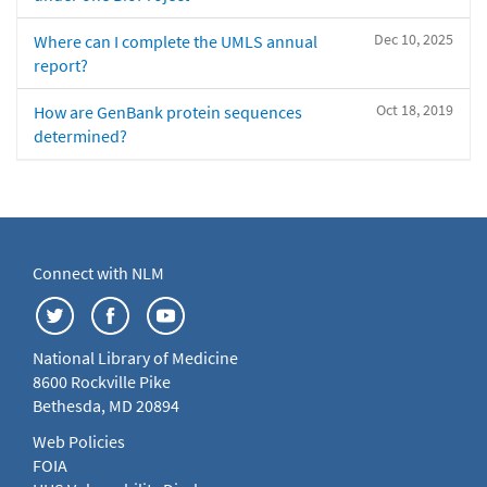
Dec 10, 2025
Where can I complete the UMLS annual
report?
Oct 18, 2019
How are GenBank protein sequences
determined?
Connect with NLM
National Library of Medicine
8600 Rockville Pike
Bethesda, MD 20894
Web Policies
FOIA