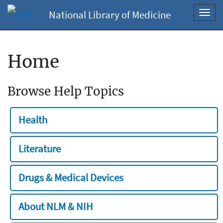
National Library of Medicine
Toggl
navig
Home
Browse Help Topics
Health
Literature
Drugs & Medical Devices
About NLM & NIH