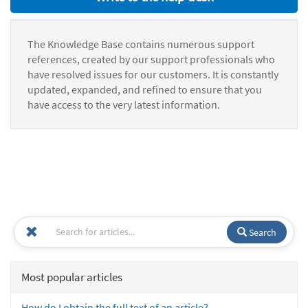
The Knowledge Base contains numerous support
references, created by our support professionals who
have resolved issues for our customers. It is constantly
updated, expanded, and refined to ensure that you
have access to the very latest information.
Search
Most popular articles
How do I obtain the full text of an article?