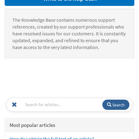
The Knowledge Base contains numerous support
references, created by our support professionals who
have resolved issues for our customers. It is constantly
updated, expanded, and refined to ensure that you
have access to the very latest information.
Search
Most popular articles
How do I obtain the full text of an article?