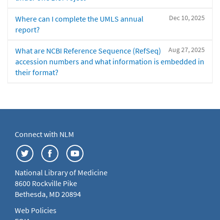
Dec 10, 2025
Where can I complete the UMLS annual
report?
Aug 27, 2025
What are NCBI Reference Sequence (RefSeq)
accession numbers and what information is embedded in
their format?
Connect with NLM
National Library of Medicine
8600 Rockville Pike
Bethesda, MD 20894
Web Policies