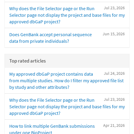
Jul 23, 2026
Why does the File Selector page or the Run
Selector page not display the project and base files for my
approved dbGaP project?
Jun 15, 2026
Does GenBank accept personal sequence
data from private individuals?
Top rated articles
Jul 24, 2026
My approved dbGaP project contains data
from multiple studies. How do I filter my approved file list
by study and other attributes?
Jul 23, 2026
Why does the File Selector page or the Run
Selector page not display the project and base files for my
approved dbGaP project?
Apr 21, 2026
How to link multiple GenBank submissions
under one BioProject