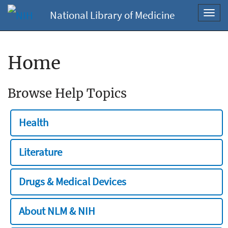
National Library of Medicine
Toggl
navig
Home
Browse Help Topics
Health
Literature
Drugs & Medical Devices
About NLM & NIH