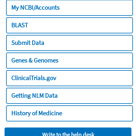
My NCBI/Accounts
BLAST
Submit Data
Genes & Genomes
ClinicalTrials.gov
Getting NLM Data
History of Medicine
Write to the help desk