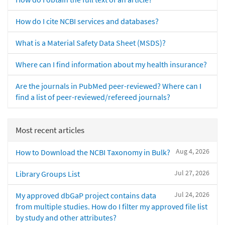
How do I cite NCBI services and databases?
What is a Material Safety Data Sheet (MSDS)?
Where can I find information about my health insurance?
Are the journals in PubMed peer-reviewed? Where can I
find a list of peer-reviewed/refereed journals?
Most recent articles
Aug 4, 2026
How to Download the NCBI Taxonomy in Bulk?
Jul 27, 2026
Library Groups List
Jul 24, 2026
My approved dbGaP project contains data
from multiple studies. How do I filter my approved file list
by study and other attributes?