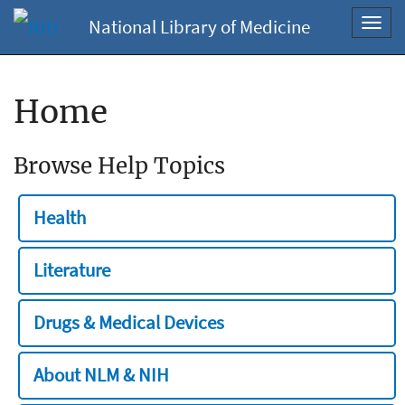
National Library of Medicine
Toggl
navig
Home
Browse Help Topics
Health
Literature
Drugs & Medical Devices
About NLM & NIH