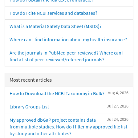
How do I cite NCBI services and databases?
What is a Material Safety Data Sheet (MSDS)?
Where can I find information about my health insurance?
Are the journals in PubMed peer-reviewed? Where can I
find a list of peer-reviewed/refereed journals?
Most recent articles
Aug 4, 2026
How to Download the NCBI Taxonomy in Bulk?
Jul 27, 2026
Library Groups List
Jul 24, 2026
My approved dbGaP project contains data
from multiple studies. How do I filter my approved file list
by study and other attributes?