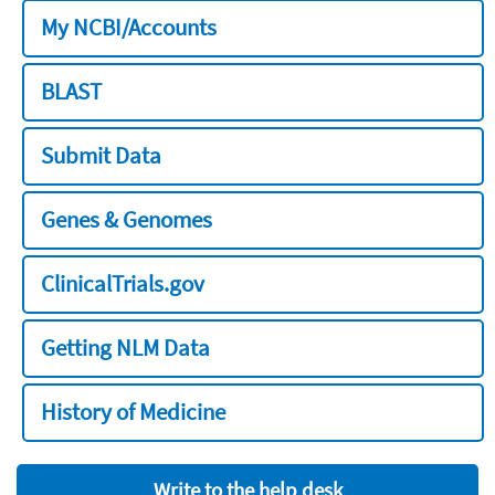
My NCBI/Accounts
BLAST
Submit Data
Genes & Genomes
ClinicalTrials.gov
Getting NLM Data
History of Medicine
Write to the help desk