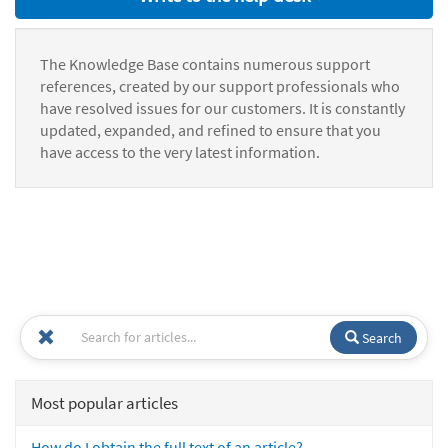
The Knowledge Base contains numerous support
references, created by our support professionals who
have resolved issues for our customers. It is constantly
updated, expanded, and refined to ensure that you
have access to the very latest information.
Search
Most popular articles
How do I obtain the full text of an article?