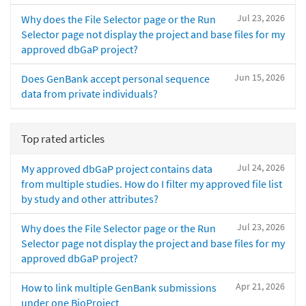
Jul 23, 2026
Why does the File Selector page or the Run
Selector page not display the project and base files for my
approved dbGaP project?
Jun 15, 2026
Does GenBank accept personal sequence
data from private individuals?
Top rated articles
Jul 24, 2026
My approved dbGaP project contains data
from multiple studies. How do I filter my approved file list
by study and other attributes?
Jul 23, 2026
Why does the File Selector page or the Run
Selector page not display the project and base files for my
approved dbGaP project?
Apr 21, 2026
How to link multiple GenBank submissions
under one BioProject