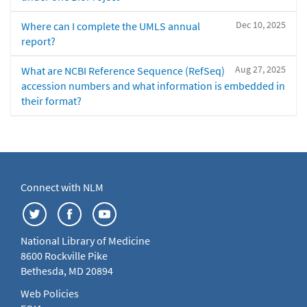
Dec 10, 2025
Where can I complete the UMLS annual
report?
Aug 27, 2025
What are NCBI Reference Sequence (RefSeq)
accession numbers and what information is embedded in
their format?
Connect with NLM
National Library of Medicine
8600 Rockville Pike
Bethesda, MD 20894
Web Policies