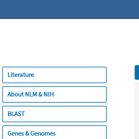
Literature
About NLM & NIH
BLAST
Genes & Genomes