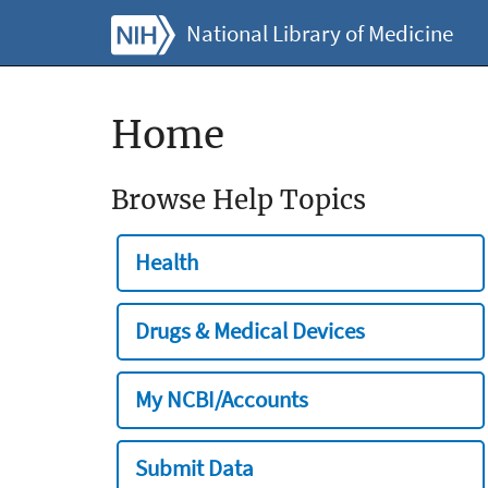
National Library of Medicine
Home
Browse Help Topics
Health
Drugs & Medical Devices
My NCBI/Accounts
Submit Data