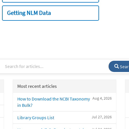
Getting NLM Data
Sear
Most recent articles
Aug 4, 2026
How to Download the NCBI Taxonomy
in Bulk?
Jul 27, 2026
Library Groups List