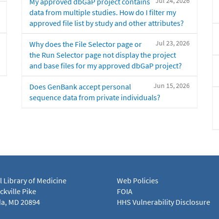
Jul 24, 2026
My approved dbGaP project contains
data from multiple studies. How do I filter my
approved file list by study and other attributes?
Jul 23, 2026
Why does the File Selector page or
the Run Selector page not display the project
and base files for my approved dbGaP project?
Jun 15, 2026
Does GenBank accept personal
sequence data from private individuals?
l Library of Medicine
Web Policies
kville Pike
FOIA
a, MD 20894
HHS Vulnerability Disclosure