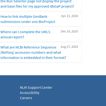
the Run Selector page not display the project
and base files for my approved dbGaP project?
Apr 21, 2026
How to link multiple GenBank
submissions under one BioProject
Dec 10, 2025
Where can I complete the UMLS
annual report?
Aug 27, 2025
What are NCBI Reference Sequence
(RefSeq) accession numbers and what
information is embedded in their format?
NLM Support Center
Accessibility
Careers