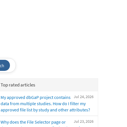
ch
Top rated articles
Jul 24, 2026
My approved dbGaP project contains
data from multiple studies. How do I filter my
approved file list by study and other attributes?
Jul 23, 2026
Why does the File Selector page or