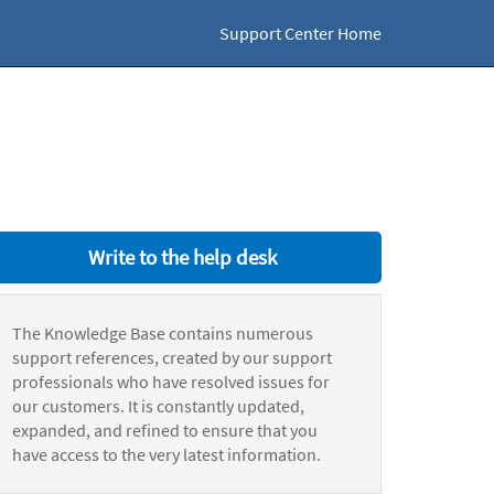
Support Center Home
Write to the help desk
The Knowledge Base contains numerous
support references, created by our support
professionals who have resolved issues for
our customers. It is constantly updated,
expanded, and refined to ensure that you
have access to the very latest information.