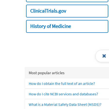
ClinicalTrials.gov
History of Medicine
Most popular articles
How do I obtain the full text of an article?
How do I cite NCBI services and databases?
What is a Material Safety Data Sheet (MSDS)?