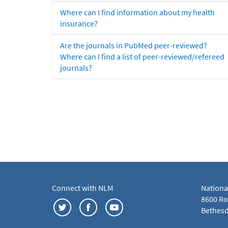
Where can I find information about my health
insurance?
Are the journals in PubMed peer-reviewed?
Where can I find a list of peer-reviewed/refereed
journals?
Connect with NLM
Nationa
8600 Roc
Bethesd