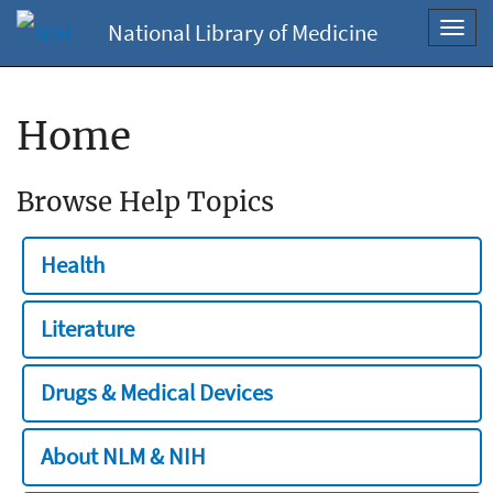
National Library of Medicine
Toggl
navig
Home
Browse Help Topics
Health
Literature
Drugs & Medical Devices
About NLM & NIH