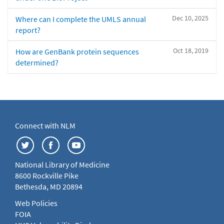
Dec 10, 2025
Where can I complete the UMLS annual
report?
Oct 18, 2019
How are GenBank protein sequences
determined?
Connect with NLM
National Library of Medicine
8600 Rockville Pike
Bethesda, MD 20894
Web Policies
FOIA