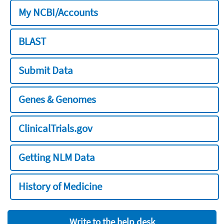
My NCBI/Accounts
BLAST
Submit Data
Genes & Genomes
ClinicalTrials.gov
Getting NLM Data
History of Medicine
Write to the help desk