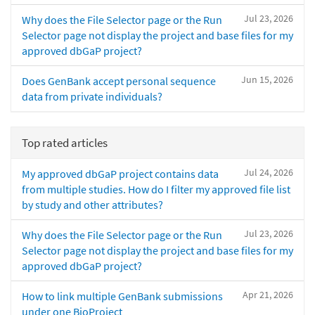
Jul 23, 2026
Why does the File Selector page or the Run
Selector page not display the project and base files for my
approved dbGaP project?
Jun 15, 2026
Does GenBank accept personal sequence
data from private individuals?
Top rated articles
Jul 24, 2026
My approved dbGaP project contains data
from multiple studies. How do I filter my approved file list
by study and other attributes?
Jul 23, 2026
Why does the File Selector page or the Run
Selector page not display the project and base files for my
approved dbGaP project?
Apr 21, 2026
How to link multiple GenBank submissions
under one BioProject