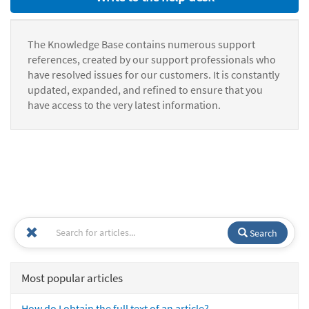
The Knowledge Base contains numerous support
references, created by our support professionals who
have resolved issues for our customers. It is constantly
updated, expanded, and refined to ensure that you
have access to the very latest information.
Search
Most popular articles
How do I obtain the full text of an article?