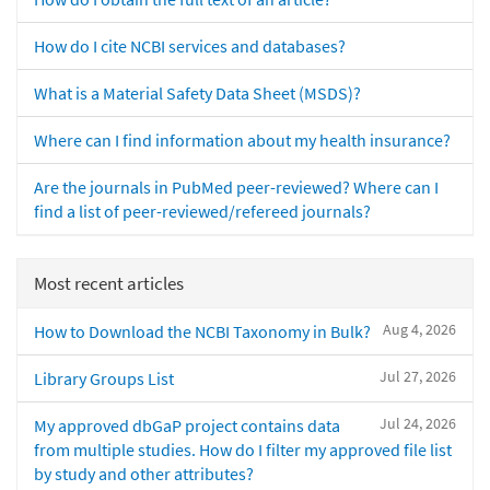
How do I cite NCBI services and databases?
What is a Material Safety Data Sheet (MSDS)?
Where can I find information about my health insurance?
Are the journals in PubMed peer-reviewed? Where can I
find a list of peer-reviewed/refereed journals?
Most recent articles
Aug 4, 2026
How to Download the NCBI Taxonomy in Bulk?
Jul 27, 2026
Library Groups List
Jul 24, 2026
My approved dbGaP project contains data
from multiple studies. How do I filter my approved file list
by study and other attributes?