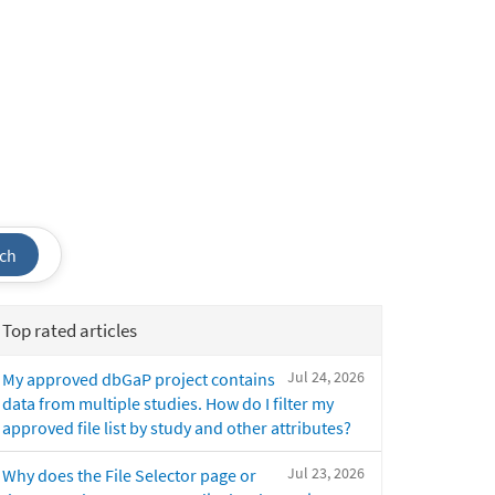
ch
Top rated articles
Jul 24, 2026
My approved dbGaP project contains
data from multiple studies. How do I filter my
approved file list by study and other attributes?
Jul 23, 2026
Why does the File Selector page or