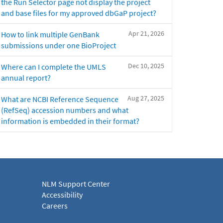
the Run Selector page not display the project
and base files for my approved dbGaP project?
Apr 21, 2026
How to link multiple GenBank
submissions under one BioProject
Dec 10, 2025
Where can I complete the UMLS
annual report?
Aug 27, 2025
What are NCBI Reference Sequence
(RefSeq) accession numbers and what
information is embedded in their format?
NLM Support Center
Accessibility
Careers