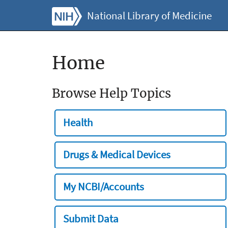
National Library of Medicine
Home
Browse Help Topics
Health
Drugs & Medical Devices
My NCBI/Accounts
Submit Data