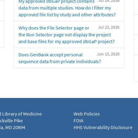
Jul 24, 2026
My approved dbGaP project contains
data from multiple studies. How do I filter my
approved file list by study and other attributes?
Jul 23, 2026
Why does the File Selector page or
the Run Selector page not display the project
and base files for my approved dbGaP project?
Jun 15, 2026
Does GenBank accept personal
sequence data from private individuals?
l Library of Medicine
Web Policies
kville Pike
FOIA
a, MD 20894
HHS Vulnerability Disclosure