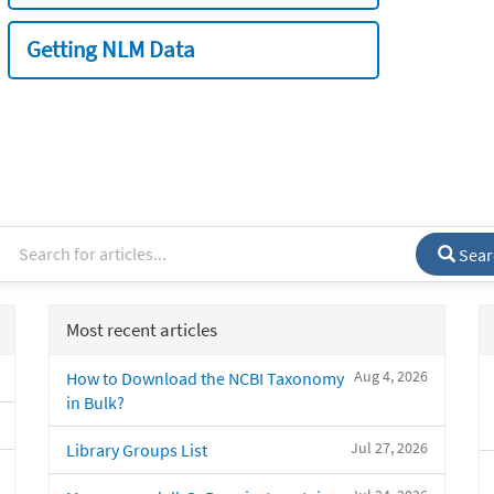
Getting NLM Data
Sear
Most recent articles
Aug 4, 2026
How to Download the NCBI Taxonomy
in Bulk?
Jul 27, 2026
Library Groups List