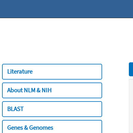
Literature
About NLM & NIH
BLAST
Genes & Genomes