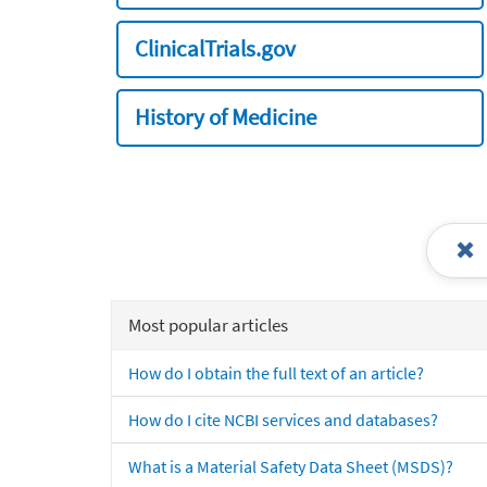
ClinicalTrials.gov
History of Medicine
Most popular articles
How do I obtain the full text of an article?
How do I cite NCBI services and databases?
What is a Material Safety Data Sheet (MSDS)?