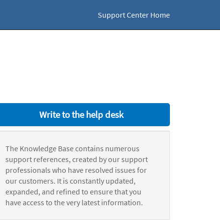
Support Center Home
Write to the help desk
The Knowledge Base contains numerous
support references, created by our support
professionals who have resolved issues for
our customers. It is constantly updated,
expanded, and refined to ensure that you
have access to the very latest information.