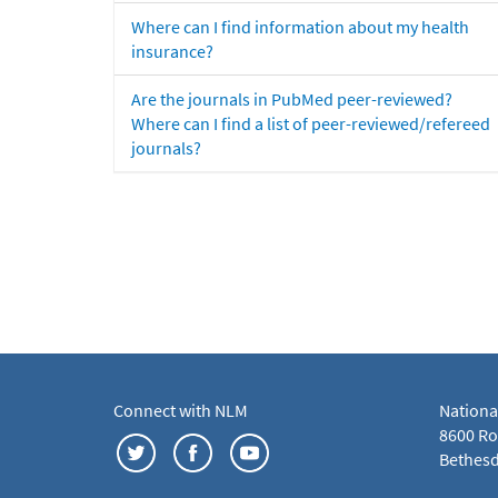
Where can I find information about my health
insurance?
Are the journals in PubMed peer-reviewed?
Where can I find a list of peer-reviewed/refereed
journals?
Connect with NLM
Nationa
8600 Roc
Bethesd