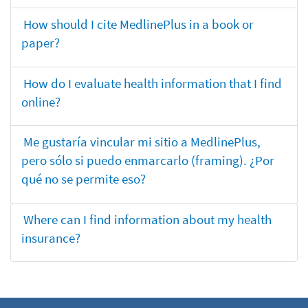
How should I cite MedlinePlus in a book or
paper?
How do I evaluate health information that I find
online?
Me gustaría vincular mi sitio a MedlinePlus,
pero sólo si puedo enmarcarlo (framing). ¿Por
qué no se permite eso?
Where can I find information about my health
insurance?