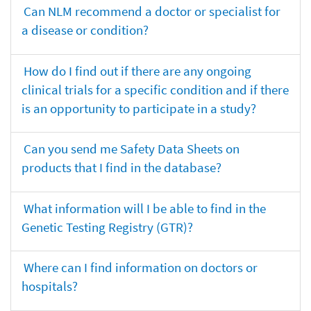
Can NLM recommend a doctor or specialist for
a disease or condition?
How do I find out if there are any ongoing
clinical trials for a specific condition and if there
is an opportunity to participate in a study?
Can you send me Safety Data Sheets on
products that I find in the database?
What information will I be able to find in the
Genetic Testing Registry (GTR)?
Where can I find information on doctors or
hospitals?