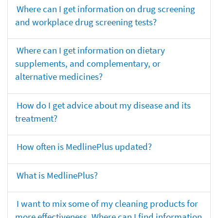
Where can I get information on drug screening
and workplace drug screening tests?
Where can I get information on dietary
supplements, and complementary, or
alternative medicines?
How do I get advice about my disease and its
treatment?
How often is MedlinePlus updated?
What is MedlinePlus?
I want to mix some of my cleaning products for
more effectiveness. Where can I find information