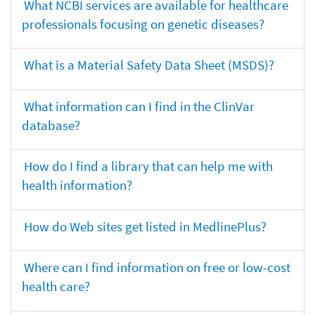
What NCBI services are available for healthcare
professionals focusing on genetic diseases?
What is a Material Safety Data Sheet (MSDS)?
What information can I find in the ClinVar
database?
How do I find a library that can help me with
health information?
How do Web sites get listed in MedlinePlus?
Where can I find information on free or low-cost
health care?