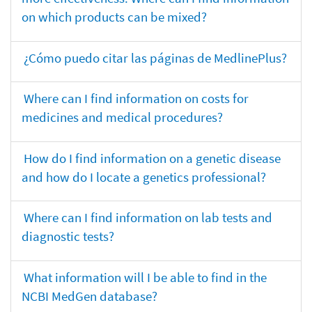
on which products can be mixed?
¿Cómo puedo citar las páginas de MedlinePlus?
Where can I find information on costs for
medicines and medical procedures?
How do I find information on a genetic disease
and how do I locate a genetics professional?
Where can I find information on lab tests and
diagnostic tests?
What information will I be able to find in the
NCBI MedGen database?