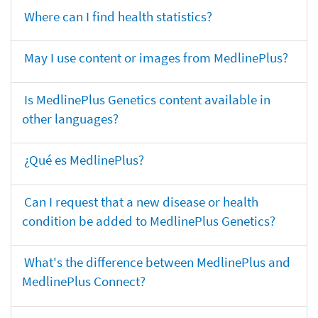
Where can I find health statistics?
May I use content or images from MedlinePlus?
Is MedlinePlus Genetics content available in
other languages?
¿Qué es MedlinePlus?
Can I request that a new disease or health
condition be added to MedlinePlus Genetics?
What's the difference between MedlinePlus and
MedlinePlus Connect?