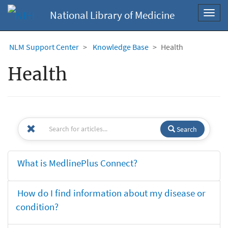
National Library of Medicine
Toggl
navig
NLM Support Center
Knowledge Base
Health
Health
Search
What is MedlinePlus Connect?
How do I find information about my disease or
condition?