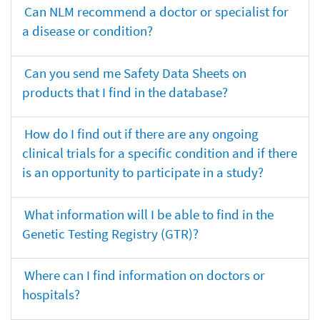
Can NLM recommend a doctor or specialist for
a disease or condition?
Can you send me Safety Data Sheets on
products that I find in the database?
How do I find out if there are any ongoing
clinical trials for a specific condition and if there
is an opportunity to participate in a study?
What information will I be able to find in the
Genetic Testing Registry (GTR)?
Where can I find information on doctors or
hospitals?