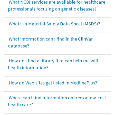
What NCBI services are available for healthcare
professionals focusing on genetic diseases?
What is a Material Safety Data Sheet (MSDS)?
What information can I find in the ClinVar
database?
How do I find a library that can help me with
health information?
How do Web sites get listed in MedlinePlus?
Where can I find information on free or low-cost
health care?