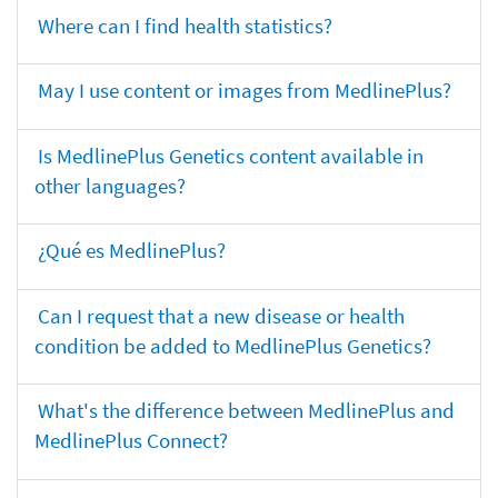
Where can I find health statistics?
May I use content or images from MedlinePlus?
Is MedlinePlus Genetics content available in
other languages?
¿Qué es MedlinePlus?
Can I request that a new disease or health
condition be added to MedlinePlus Genetics?
What's the difference between MedlinePlus and
MedlinePlus Connect?