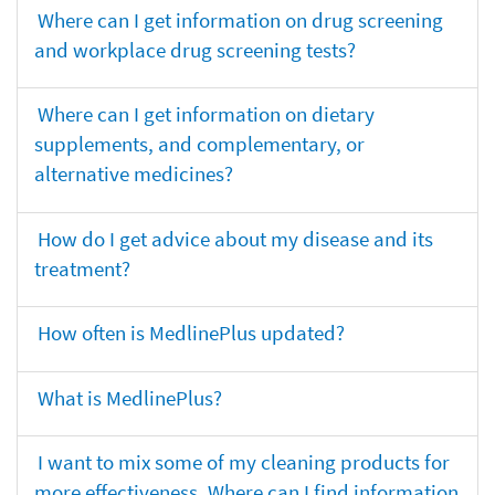
Where can I get information on drug screening
and workplace drug screening tests?
Where can I get information on dietary
supplements, and complementary, or
alternative medicines?
How do I get advice about my disease and its
treatment?
How often is MedlinePlus updated?
What is MedlinePlus?
I want to mix some of my cleaning products for
more effectiveness. Where can I find information