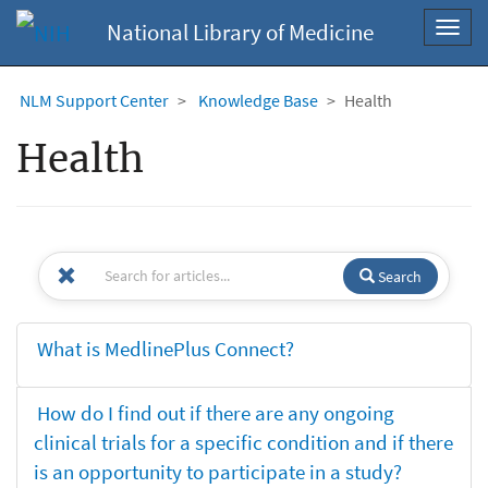
National Library of Medicine
Toggl
navig
NLM Support Center
Knowledge Base
Health
Health
Search
What is MedlinePlus Connect?
How do I find out if there are any ongoing
clinical trials for a specific condition and if there
is an opportunity to participate in a study?