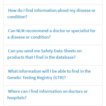
How do I find information about my disease or
condition?
Can NLM recommend a doctor or specialist for
a disease or condition?
Can you send me Safety Data Sheets on
products that I find in the database?
What information will I be able to find in the
Genetic Testing Registry (GTR)?
Where can I find information on doctors or
hospitals?