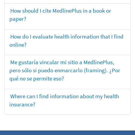
How should I cite MedlinePlus in a book or
paper?
How do I evaluate health information that I find
online?
Me gustaría vincular mi sitio a MedlinePlus,
pero sólo si puedo enmarcarlo (framing). ¿Por
qué no se permite eso?
Where can I find information about my health
insurance?