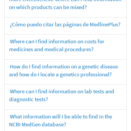
on which products can be mixed?
¿Cómo puedo citar las páginas de MedlinePlus?
Where can I find information on costs for
medicines and medical procedures?
How do I find information on a genetic disease
and how do I locate a genetics professional?
Where can I find information on lab tests and
diagnostic tests?
What information will I be able to find in the
NCBI MedGen database?