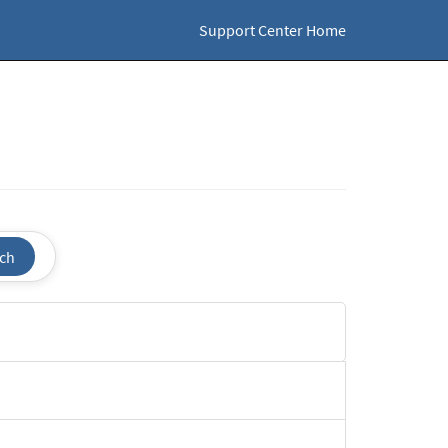
Support Center Home
ch