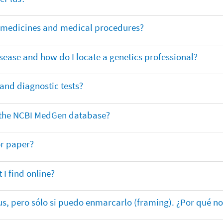
or medicines and medical procedures?
sease and how do I locate a genetics professional?
 and diagnostic tests?
in the NCBI MedGen database?
or paper?
 I find online?
lus, pero sólo si puedo enmarcarlo (framing). ¿Por qué no