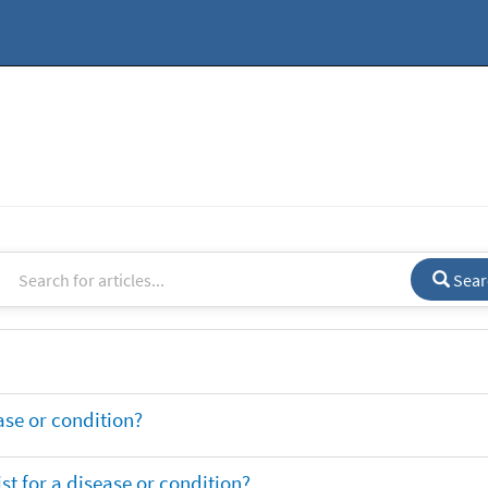
Sear
ase or condition?
t for a disease or condition?