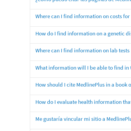
Where can I find information on costs f
How do I find information on a genetic di
Where can I find information on lab tests
What information will I be able to find 
How should I cite MedlinePlus in a book 
How do I evaluate health information that
Me gustaría vincular mi sitio a MedlineP