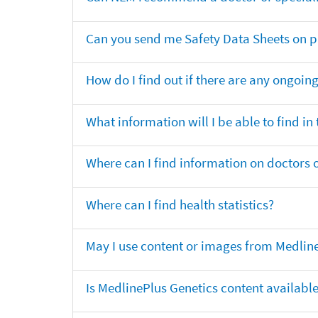
Can you send me Safety Data Sheets on pr
How do I find out if there are any ongoing 
What information will I be able to find in
Where can I find information on doctors o
Where can I find health statistics?
May I use content or images from Medlin
Is MedlinePlus Genetics content availabl