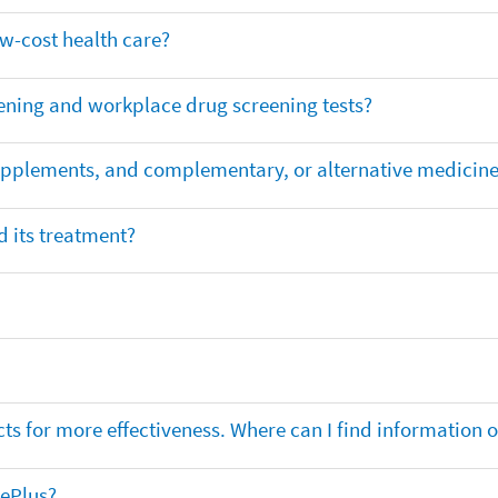
ow-cost health care?
ening and workplace drug screening tests?
supplements, and complementary, or alternative medicin
 its treatment?
ts for more effectiveness. Where can I find information
nePlus?