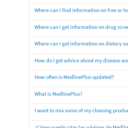
Where can I find information on free or l
Where can I get information on drug scre
Where can I get information on dietary 
How do I get advice about my disease and
How often is MedlinePlus updated?
What is MedlinePlus?
I want to mix some of my cleaning produc
¿Cómo puedo citar las páginas de Medli