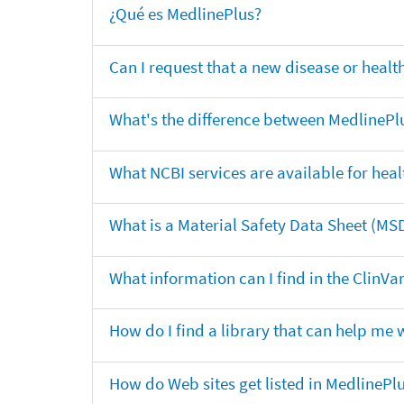
¿Qué es MedlinePlus?
Can I request that a new disease or heal
What's the difference between MedlinePl
What NCBI services are available for heal
What is a Material Safety Data Sheet (MS
What information can I find in the ClinV
How do I find a library that can help me 
How do Web sites get listed in MedlinePl