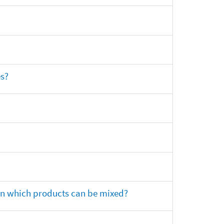
es?
 on which products can be mixed?