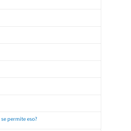
 se permite eso?