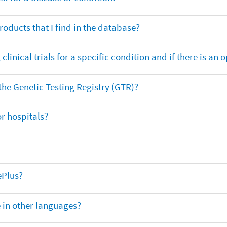
oducts that I find in the database?
clinical trials for a specific condition and if there is an 
 the Genetic Testing Registry (GTR)?
r hospitals?
ePlus?
e in other languages?