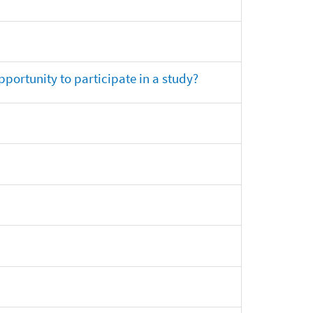
opportunity to participate in a study?