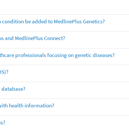
th condition be added to MedlinePlus Genetics?
us and MedlinePlus Connect?
thcare professionals focusing on genetic diseases?
DS)?
ar database?
with health information?
us?