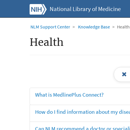
National Library of Medicine
NLM Support Center
Knowledge Base
Health
Health
What is MedlinePlus Connect?
How do I find information about my dise
Can NLM recommend a doctor or specialis