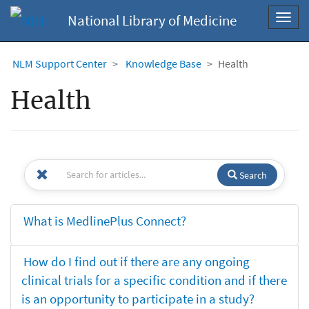
National Library of Medicine
Toggl
navig
NLM Support Center
Knowledge Base
Health
Health
Search
What is MedlinePlus Connect?
How do I find out if there are any ongoing
clinical trials for a specific condition and if there
is an opportunity to participate in a study?