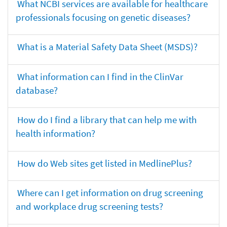
What NCBI services are available for healthcare
professionals focusing on genetic diseases?
What is a Material Safety Data Sheet (MSDS)?
What information can I find in the ClinVar
database?
How do I find a library that can help me with
health information?
How do Web sites get listed in MedlinePlus?
Where can I get information on drug screening
and workplace drug screening tests?