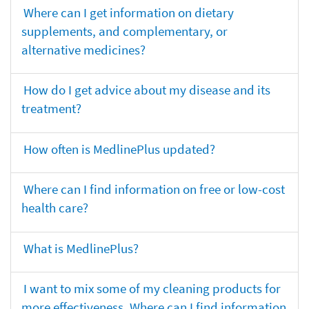
Where can I get information on dietary
supplements, and complementary, or
alternative medicines?
How do I get advice about my disease and its
treatment?
How often is MedlinePlus updated?
Where can I find information on free or low-cost
health care?
What is MedlinePlus?
I want to mix some of my cleaning products for
more effectiveness. Where can I find information