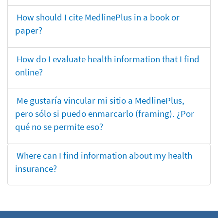
How should I cite MedlinePlus in a book or
paper?
How do I evaluate health information that I find
online?
Me gustaría vincular mi sitio a MedlinePlus,
pero sólo si puedo enmarcarlo (framing). ¿Por
qué no se permite eso?
Where can I find information about my health
insurance?