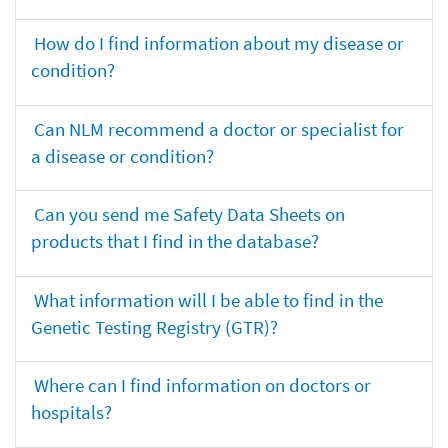
How do I find information about my disease or
condition?
Can NLM recommend a doctor or specialist for
a disease or condition?
Can you send me Safety Data Sheets on
products that I find in the database?
What information will I be able to find in the
Genetic Testing Registry (GTR)?
Where can I find information on doctors or
hospitals?