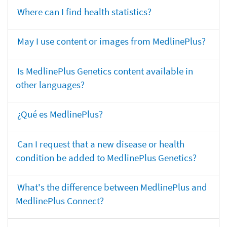
Where can I find health statistics?
May I use content or images from MedlinePlus?
Is MedlinePlus Genetics content available in
other languages?
¿Qué es MedlinePlus?
Can I request that a new disease or health
condition be added to MedlinePlus Genetics?
What's the difference between MedlinePlus and
MedlinePlus Connect?