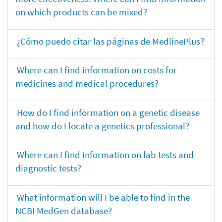
on which products can be mixed?
¿Cómo puedo citar las páginas de MedlinePlus?
Where can I find information on costs for
medicines and medical procedures?
How do I find information on a genetic disease
and how do I locate a genetics professional?
Where can I find information on lab tests and
diagnostic tests?
What information will I be able to find in the
NCBI MedGen database?