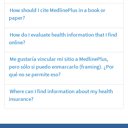
How should I cite MedlinePlus in a book or
paper?
How do I evaluate health information that I find
online?
Me gustaría vincular mi sitio a MedlinePlus,
pero sólo si puedo enmarcarlo (framing). ¿Por
qué no se permite eso?
Where can I find information about my health
insurance?