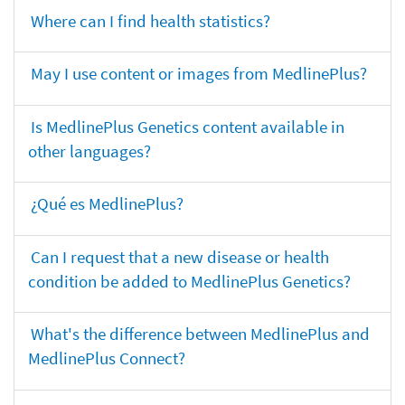
Where can I find health statistics?
May I use content or images from MedlinePlus?
Is MedlinePlus Genetics content available in
other languages?
¿Qué es MedlinePlus?
Can I request that a new disease or health
condition be added to MedlinePlus Genetics?
What's the difference between MedlinePlus and
MedlinePlus Connect?