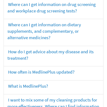
Where can I get information on drug screening
and workplace drug screening tests?
Where can I get information on dietary
supplements, and complementary, or
alternative medicines?
How do I get advice about my disease and its
treatment?
How often is MedlinePlus updated?
What is MedlinePlus?
I want to mix some of my cleaning products for
more effectiveness. Where can I find information