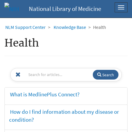
National Library of Medicine
Toggl
navig
NLM Support Center
Knowledge Base
Health
Health
Search
What is MedlinePlus Connect?
How do I find information about my disease or
condition?