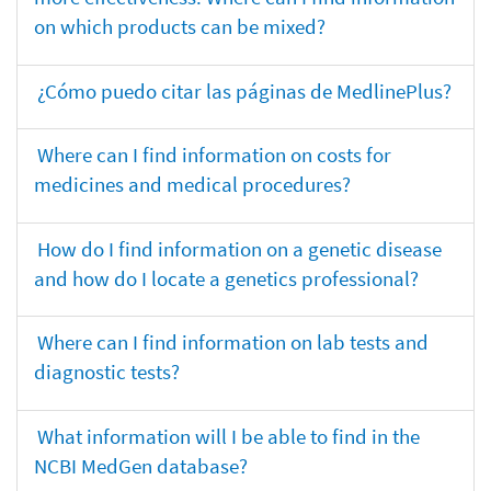
on which products can be mixed?
¿Cómo puedo citar las páginas de MedlinePlus?
Where can I find information on costs for
medicines and medical procedures?
How do I find information on a genetic disease
and how do I locate a genetics professional?
Where can I find information on lab tests and
diagnostic tests?
What information will I be able to find in the
NCBI MedGen database?