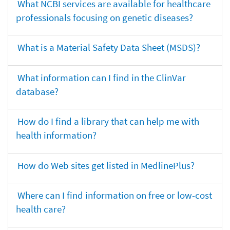
What NCBI services are available for healthcare
professionals focusing on genetic diseases?
What is a Material Safety Data Sheet (MSDS)?
What information can I find in the ClinVar
database?
How do I find a library that can help me with
health information?
How do Web sites get listed in MedlinePlus?
Where can I find information on free or low-cost
health care?