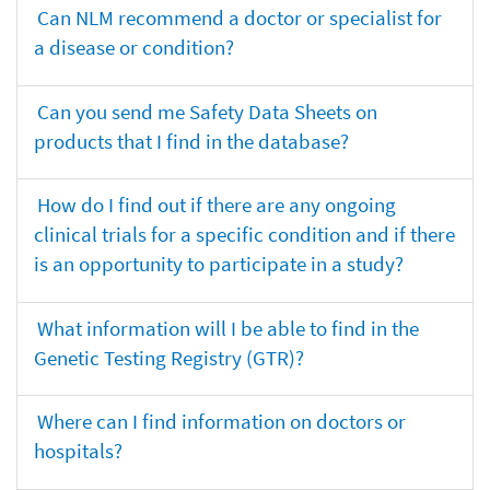
Can NLM recommend a doctor or specialist for
a disease or condition?
Can you send me Safety Data Sheets on
products that I find in the database?
How do I find out if there are any ongoing
clinical trials for a specific condition and if there
is an opportunity to participate in a study?
What information will I be able to find in the
Genetic Testing Registry (GTR)?
Where can I find information on doctors or
hospitals?