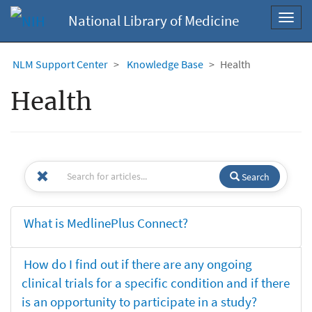
National Library of Medicine
Toggl
navig
NLM Support Center
Knowledge Base
Health
Health
Search
What is MedlinePlus Connect?
How do I find out if there are any ongoing
clinical trials for a specific condition and if there
is an opportunity to participate in a study?