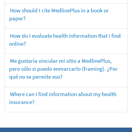
How should I cite MedlinePlus in a book or
paper?
How do I evaluate health information that I find
online?
Me gustaría vincular mi sitio a MedlinePlus,
pero sólo si puedo enmarcarlo (framing). ¿Por
qué no se permite eso?
Where can I find information about my health
insurance?