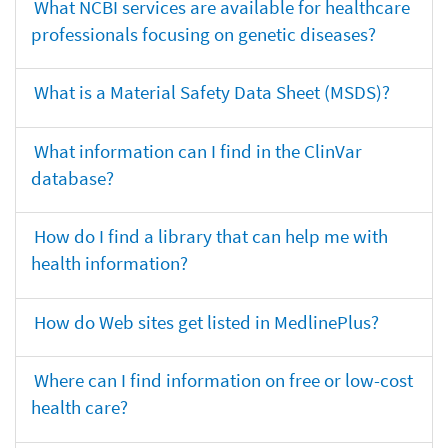
What NCBI services are available for healthcare
professionals focusing on genetic diseases?
What is a Material Safety Data Sheet (MSDS)?
What information can I find in the ClinVar
database?
How do I find a library that can help me with
health information?
How do Web sites get listed in MedlinePlus?
Where can I find information on free or low-cost
health care?