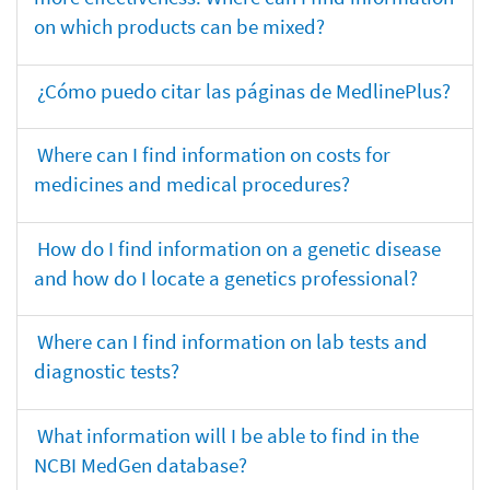
on which products can be mixed?
¿Cómo puedo citar las páginas de MedlinePlus?
Where can I find information on costs for
medicines and medical procedures?
How do I find information on a genetic disease
and how do I locate a genetics professional?
Where can I find information on lab tests and
diagnostic tests?
What information will I be able to find in the
NCBI MedGen database?