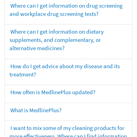
Where can I get information on drug screening
and workplace drug screening tests?
Where can I get information on dietary
supplements, and complementary, or
alternative medicines?
How do I get advice about my disease and its
treatment?
How often is MedlinePlus updated?
What is MedlinePlus?
I want to mix some of my cleaning products for
more effectiveness. Where can I find information