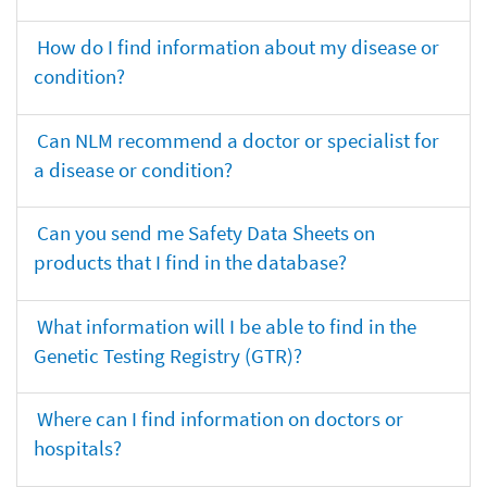
How do I find information about my disease or
condition?
Can NLM recommend a doctor or specialist for
a disease or condition?
Can you send me Safety Data Sheets on
products that I find in the database?
What information will I be able to find in the
Genetic Testing Registry (GTR)?
Where can I find information on doctors or
hospitals?