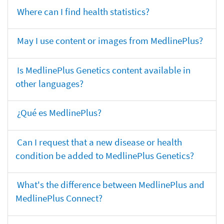
Where can I find health statistics?
May I use content or images from MedlinePlus?
Is MedlinePlus Genetics content available in
other languages?
¿Qué es MedlinePlus?
Can I request that a new disease or health
condition be added to MedlinePlus Genetics?
What's the difference between MedlinePlus and
MedlinePlus Connect?