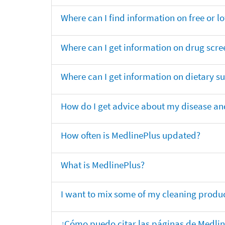
Where can I find information on free or l
Where can I get information on drug scre
Where can I get information on dietary 
How do I get advice about my disease and
How often is MedlinePlus updated?
What is MedlinePlus?
I want to mix some of my cleaning produc
¿Cómo puedo citar las páginas de Medli