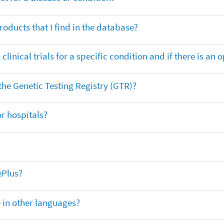
oducts that I find in the database?
clinical trials for a specific condition and if there is an 
 the Genetic Testing Registry (GTR)?
r hospitals?
ePlus?
e in other languages?