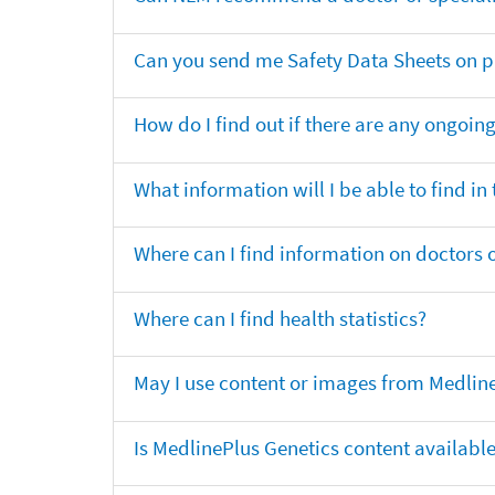
Can you send me Safety Data Sheets on pr
How do I find out if there are any ongoing 
What information will I be able to find in
Where can I find information on doctors o
Where can I find health statistics?
May I use content or images from Medlin
Is MedlinePlus Genetics content availabl