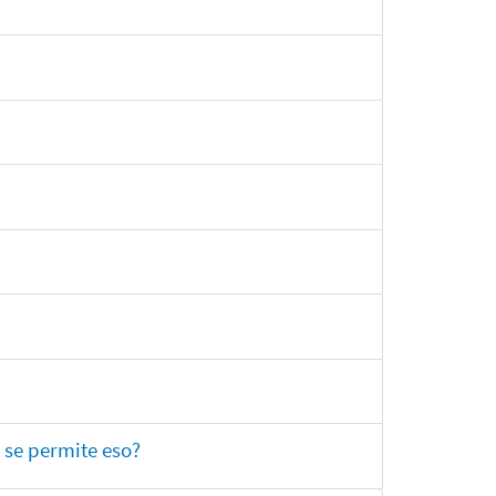
 se permite eso?