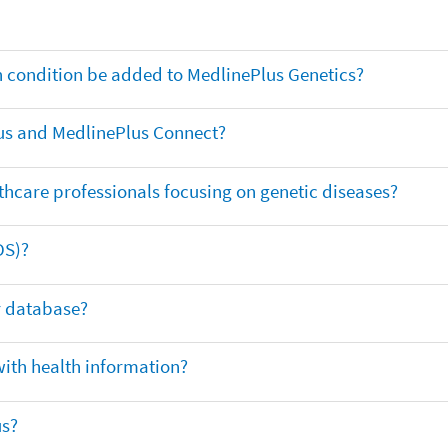
th condition be added to MedlinePlus Genetics?
us and MedlinePlus Connect?
thcare professionals focusing on genetic diseases?
DS)?
ar database?
with health information?
us?