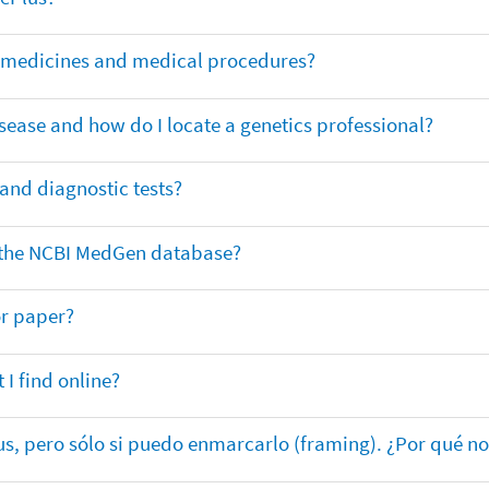
or medicines and medical procedures?
sease and how do I locate a genetics professional?
 and diagnostic tests?
in the NCBI MedGen database?
or paper?
 I find online?
lus, pero sólo si puedo enmarcarlo (framing). ¿Por qué no