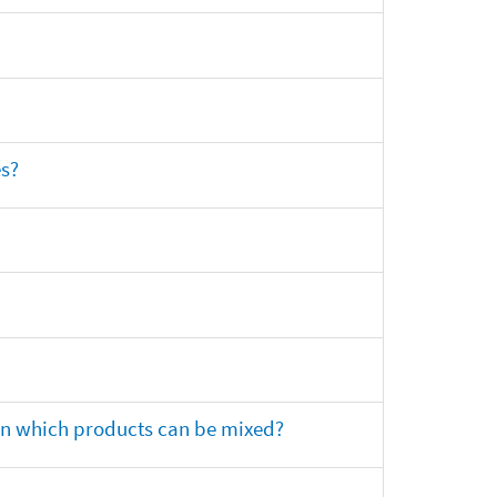
es?
 on which products can be mixed?