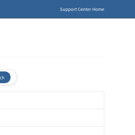
Support Center Home
ch