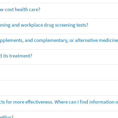
ow-cost health care?
ening and workplace drug screening tests?
supplements, and complementary, or alternative medicin
 its treatment?
ts for more effectiveness. Where can I find information
nePlus?