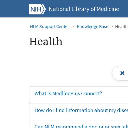
National Library of Medicine
NLM Support Center
Knowledge Base
Health
Health
What is MedlinePlus Connect?
How do I find information about my dise
Can NLM recommend a doctor or specialis