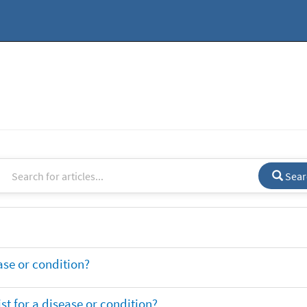
Sear
ase or condition?
t for a disease or condition?