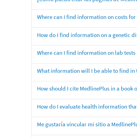
Where can I find information on costs f
How do I find information on a genetic di
Where can I find information on lab tests
What information will I be able to find 
How should I cite MedlinePlus in a book 
How do I evaluate health information that
Me gustaría vincular mi sitio a MedlineP