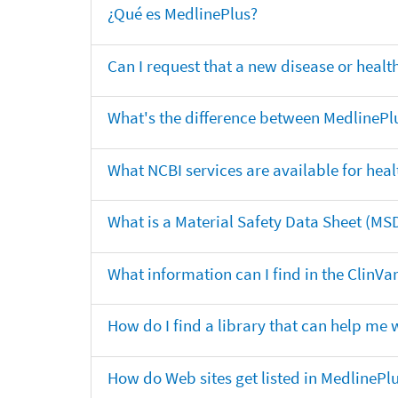
¿Qué es MedlinePlus?
Can I request that a new disease or heal
What's the difference between MedlinePl
What NCBI services are available for heal
What is a Material Safety Data Sheet (MS
What information can I find in the ClinV
How do I find a library that can help me 
How do Web sites get listed in MedlinePl