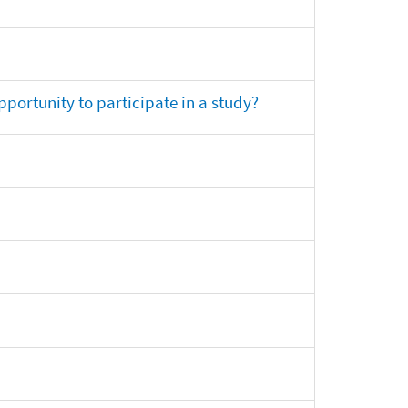
opportunity to participate in a study?