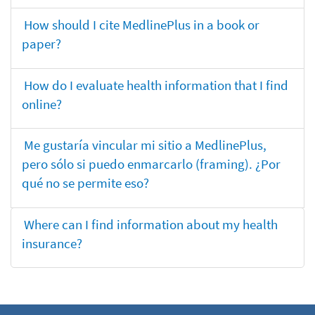
How should I cite MedlinePlus in a book or
paper?
How do I evaluate health information that I find
online?
Me gustaría vincular mi sitio a MedlinePlus,
pero sólo si puedo enmarcarlo (framing). ¿Por
qué no se permite eso?
Where can I find information about my health
insurance?