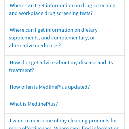
Where can I get information on drug screening
and workplace drug screening tests?
Where can I get information on dietary
supplements, and complementary, or
alternative medicines?
How do I get advice about my disease and its
treatment?
How often is MedlinePlus updated?
What is MedlinePlus?
I want to mix some of my cleaning products for
more effectiveness. Where can I find information