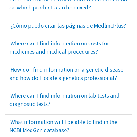
on which products can be mixed?
¿Cómo puedo citar las páginas de MedlinePlus?
Where can I find information on costs for
medicines and medical procedures?
How do I find information on a genetic disease
and how do I locate a genetics professional?
Where can I find information on lab tests and
diagnostic tests?
What information will I be able to find in the
NCBI MedGen database?