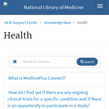
National Library of Medicine
Toggl
navig
NLM Support Center
Knowledge Base
Health
Health
Search
What is MedlinePlus Connect?
How do I find out if there are any ongoing
clinical trials for a specific condition and if there
is an opportunity to participate in a study?