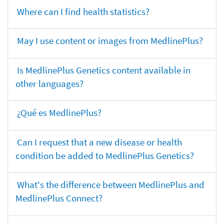
Where can I find health statistics?
May I use content or images from MedlinePlus?
Is MedlinePlus Genetics content available in
other languages?
¿Qué es MedlinePlus?
Can I request that a new disease or health
condition be added to MedlinePlus Genetics?
What's the difference between MedlinePlus and
MedlinePlus Connect?