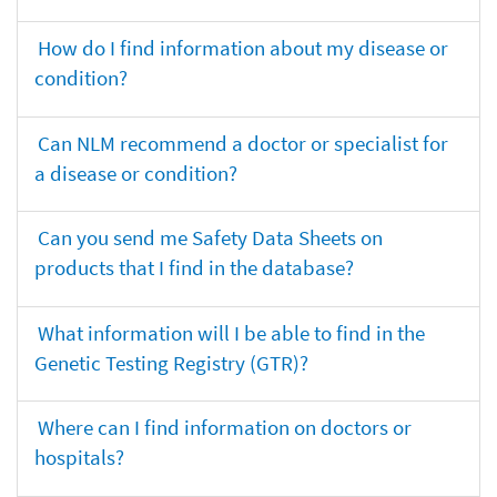
How do I find information about my disease or
condition?
Can NLM recommend a doctor or specialist for
a disease or condition?
Can you send me Safety Data Sheets on
products that I find in the database?
What information will I be able to find in the
Genetic Testing Registry (GTR)?
Where can I find information on doctors or
hospitals?