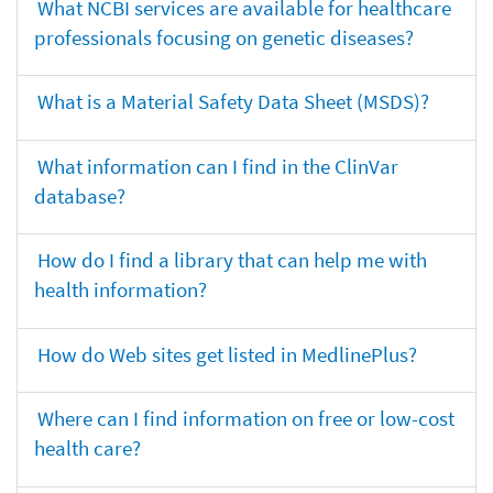
What NCBI services are available for healthcare
professionals focusing on genetic diseases?
What is a Material Safety Data Sheet (MSDS)?
What information can I find in the ClinVar
database?
How do I find a library that can help me with
health information?
How do Web sites get listed in MedlinePlus?
Where can I find information on free or low-cost
health care?