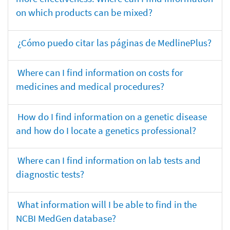
on which products can be mixed?
¿Cómo puedo citar las páginas de MedlinePlus?
Where can I find information on costs for
medicines and medical procedures?
How do I find information on a genetic disease
and how do I locate a genetics professional?
Where can I find information on lab tests and
diagnostic tests?
What information will I be able to find in the
NCBI MedGen database?