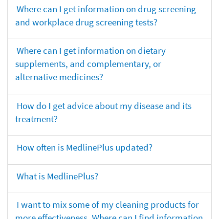
Where can I get information on drug screening
and workplace drug screening tests?
Where can I get information on dietary
supplements, and complementary, or
alternative medicines?
How do I get advice about my disease and its
treatment?
How often is MedlinePlus updated?
What is MedlinePlus?
I want to mix some of my cleaning products for
more effectiveness. Where can I find information