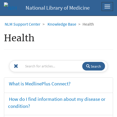
National Library of Medicine
Toggl
navig
NLM Support Center
Knowledge Base
Health
Health
Search
What is MedlinePlus Connect?
How do I find information about my disease or
condition?