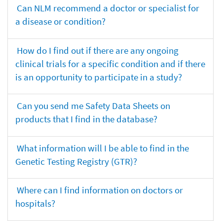
Can NLM recommend a doctor or specialist for
a disease or condition?
How do I find out if there are any ongoing
clinical trials for a specific condition and if there
is an opportunity to participate in a study?
Can you send me Safety Data Sheets on
products that I find in the database?
What information will I be able to find in the
Genetic Testing Registry (GTR)?
Where can I find information on doctors or
hospitals?