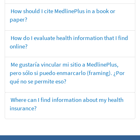
How should I cite MedlinePlus in a book or
paper?
How do I evaluate health information that I find
online?
Me gustaría vincular mi sitio a MedlinePlus,
pero sólo si puedo enmarcarlo (framing). ¿Por
qué no se permite eso?
Where can I find information about my health
insurance?