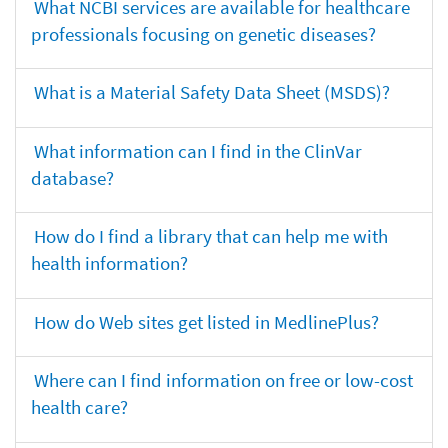
What NCBI services are available for healthcare
professionals focusing on genetic diseases?
What is a Material Safety Data Sheet (MSDS)?
What information can I find in the ClinVar
database?
How do I find a library that can help me with
health information?
How do Web sites get listed in MedlinePlus?
Where can I find information on free or low-cost
health care?