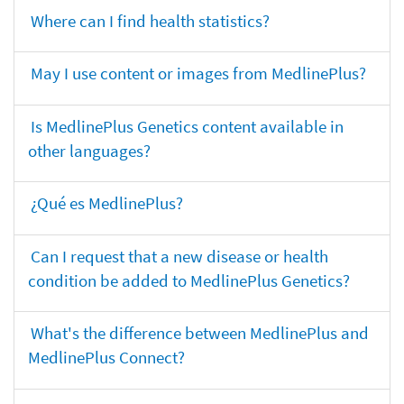
Where can I find health statistics?
May I use content or images from MedlinePlus?
Is MedlinePlus Genetics content available in
other languages?
¿Qué es MedlinePlus?
Can I request that a new disease or health
condition be added to MedlinePlus Genetics?
What's the difference between MedlinePlus and
MedlinePlus Connect?