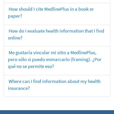
How should I cite MedlinePlus in a book or
paper?
How do I evaluate health information that I find
online?
Me gustaría vincular mi sitio a MedlinePlus,
pero sólo si puedo enmarcarlo (framing). ¿Por
qué no se permite eso?
Where can I find information about my health
insurance?