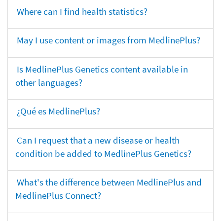
Where can I find health statistics?
May I use content or images from MedlinePlus?
Is MedlinePlus Genetics content available in
other languages?
¿Qué es MedlinePlus?
Can I request that a new disease or health
condition be added to MedlinePlus Genetics?
What's the difference between MedlinePlus and
MedlinePlus Connect?