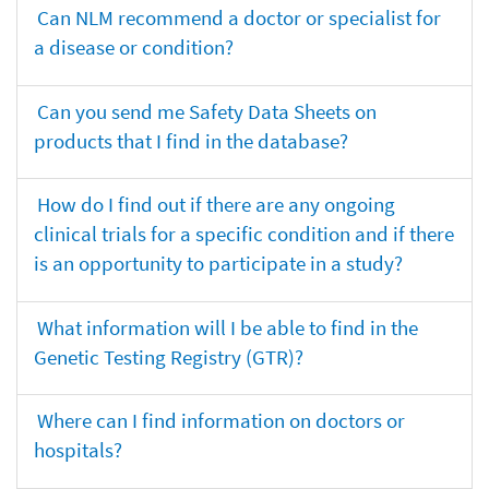
Can NLM recommend a doctor or specialist for
a disease or condition?
Can you send me Safety Data Sheets on
products that I find in the database?
How do I find out if there are any ongoing
clinical trials for a specific condition and if there
is an opportunity to participate in a study?
What information will I be able to find in the
Genetic Testing Registry (GTR)?
Where can I find information on doctors or
hospitals?