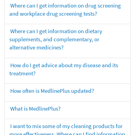
Where can I get information on drug screening
and workplace drug screening tests?
Where can I get information on dietary
supplements, and complementary, or
alternative medicines?
How do I get advice about my disease and its
treatment?
How often is MedlinePlus updated?
What is MedlinePlus?
I want to mix some of my cleaning products for
more effectiveness. Where can I find information