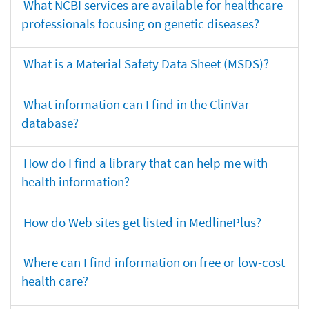
What NCBI services are available for healthcare
professionals focusing on genetic diseases?
What is a Material Safety Data Sheet (MSDS)?
What information can I find in the ClinVar
database?
How do I find a library that can help me with
health information?
How do Web sites get listed in MedlinePlus?
Where can I find information on free or low-cost
health care?