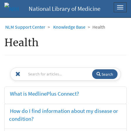
National Library of Medicine
Toggl
navig
NLM Support Center
Knowledge Base
Health
Health
Search
What is MedlinePlus Connect?
How do I find information about my disease or
condition?