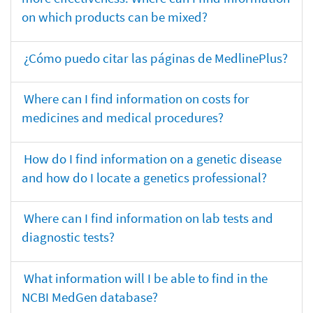
on which products can be mixed?
¿Cómo puedo citar las páginas de MedlinePlus?
Where can I find information on costs for
medicines and medical procedures?
How do I find information on a genetic disease
and how do I locate a genetics professional?
Where can I find information on lab tests and
diagnostic tests?
What information will I be able to find in the
NCBI MedGen database?